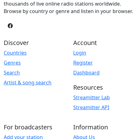
thousands of live online radio stations worldwide.
Browse by country or genre and listen in your browser.
Discover
Account
Countries
Login
Genres
Register
Search
Dashboard
Artist & song search
Resources
Streamitter Lab
Streamitter API
For broadcasters
Information
Add your station
About Us