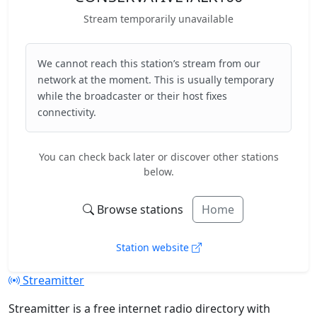
Stream temporarily unavailable
We cannot reach this station’s stream from our
network at the moment. This is usually temporary
while the broadcaster or their host fixes
connectivity.
You can check back later or discover other stations
below.
Browse stations
Home
Station website
Streamitter
Streamitter is a free internet radio directory with