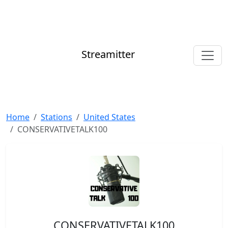
Streamitter
Home
Stations
United States
CONSERVATIVETALK100
CONSERVATIVETALK100