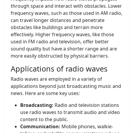
through space and interact with obstacles. Lower
frequency waves, such as those used in AM radio,
can travel longer distances and penetrate
obstacles like buildings and terrain more
effectively. Higher frequency waves, like those
used in FM radio and television, offer better
sound quality but have a shorter range and are
more easily obstructed by physical barriers.
Applications of radio waves
Radio waves are employed in a variety of
applications beyond just broadcasting music and
news. Here are some key uses:
Broadcasting:
Radio and television stations
use radio waves to transmit audio and video
content to the public.
Communication:
Mobile phones, walkie-