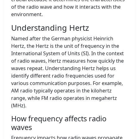
of the radio wave and how it interacts with the
environment.
Understanding Hertz
Named after the German physicist Heinrich
Hertz, the Hertz is the unit of frequency in the
International System of Units (SI). In the context
of radio waves, Hertz measures how quickly the
waves repeat. Understanding Hertz helps us
identify different radio frequencies used for
various communication purposes. For example,
AM radio typically operates in the kilohertz
range, while FM radio operates in megahertz
(MHz).
How frequency affects radio
waves
Frequency impacts how radio waves propagate