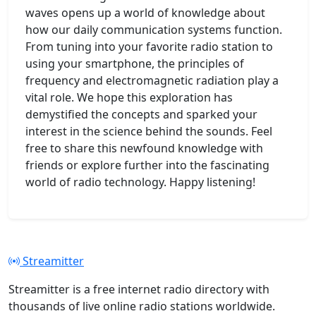
waves opens up a world of knowledge about
how our daily communication systems function.
From tuning into your favorite radio station to
using your smartphone, the principles of
frequency and electromagnetic radiation play a
vital role. We hope this exploration has
demystified the concepts and sparked your
interest in the science behind the sounds. Feel
free to share this newfound knowledge with
friends or explore further into the fascinating
world of radio technology. Happy listening!
Streamitter
Streamitter is a free internet radio directory with
thousands of live online radio stations worldwide.