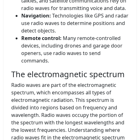
talkies, and satellite communications rely on
radio waves for transmitting voice and data.
Navigation:
Technologies like GPS and radar
use radio waves to determine positions and
detect objects.
Remote control:
Many remote-controlled
devices, including drones and garage door
openers, use radio waves to send
commands.
The electromagnetic spectrum
Radio waves are part of the electromagnetic
spectrum, which encompasses all types of
electromagnetic radiation. This spectrum is
divided into regions based on frequency and
wavelength. Radio waves occupy the portion of
the spectrum with the longest wavelengths and
the lowest frequencies. Understanding where
radio waves fit in the electromagnetic spectrum