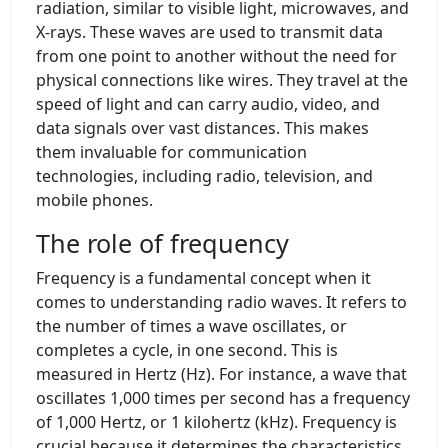
radiation, similar to visible light, microwaves, and
X-rays. These waves are used to transmit data
from one point to another without the need for
physical connections like wires. They travel at the
speed of light and can carry audio, video, and
data signals over vast distances. This makes
them invaluable for communication
technologies, including radio, television, and
mobile phones.
The role of frequency
Frequency is a fundamental concept when it
comes to understanding radio waves. It refers to
the number of times a wave oscillates, or
completes a cycle, in one second. This is
measured in Hertz (Hz). For instance, a wave that
oscillates 1,000 times per second has a frequency
of 1,000 Hertz, or 1 kilohertz (kHz). Frequency is
crucial because it determines the characteristics