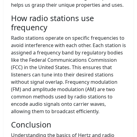
helps us grasp their unique properties and uses.
How radio stations use
frequency
Radio stations operate on specific frequencies to
avoid interference with each other. Each station is
assigned a frequency band by regulatory bodies
like the Federal Communications Commission
(FCC) in the United States. This ensures that
listeners can tune into their desired stations
without signal overlap. Frequency modulation
(FM) and amplitude modulation (AM) are two
common methods used by radio stations to
encode audio signals onto carrier waves,
allowing them to broadcast efficiently.
Conclusion
Understanding the basics of Hertz and radio