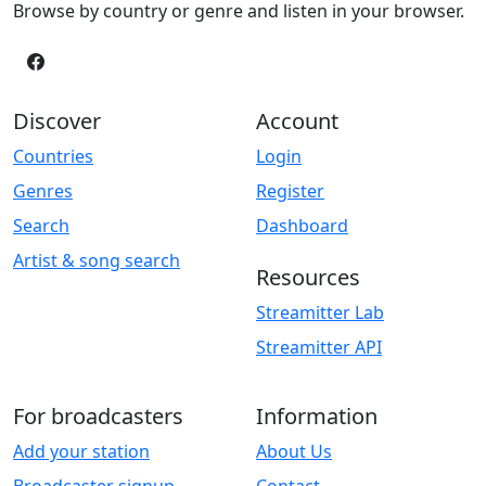
Browse by country or genre and listen in your browser.
Discover
Account
Countries
Login
Genres
Register
Search
Dashboard
Artist & song search
Resources
Streamitter Lab
Streamitter API
For broadcasters
Information
Add your station
About Us