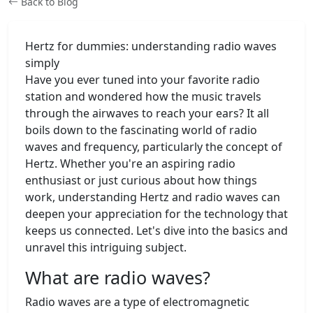
Back to Blog
Hertz for dummies: understanding radio waves
simply
Have you ever tuned into your favorite radio
station and wondered how the music travels
through the airwaves to reach your ears? It all
boils down to the fascinating world of radio
waves and frequency, particularly the concept of
Hertz. Whether you're an aspiring radio
enthusiast or just curious about how things
work, understanding Hertz and radio waves can
deepen your appreciation for the technology that
keeps us connected. Let's dive into the basics and
unravel this intriguing subject.
What are radio waves?
Radio waves are a type of electromagnetic