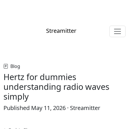
Streamitter
Blog
Hertz for dummies
understanding radio waves
simply
Published
May 11, 2026
· Streamitter