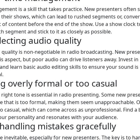
ment is a skill that takes practice. New presenters often 
 their shows, which can lead to rushed segments or, conver
 of content before the end of the show. Use a show clock t
h segment and stick to it as closely as possible.
lecting audio quality
quality is non-negotiable in radio broadcasting. New pres
s aspect, but poor audio can drive listeners away. Invest in 
nd learn basic audio editing skills to ensure your sound is
l.
ng overly formal or too casual
e right tone is essential in radio presenting. Some new pre
ne that is too formal, making them seem unapproachable. 
o casual, which can come across as unprofessional. Find a 
your personality and resonates with your audience.
 handling mistakes gracefully
e inevitable, especially for new presenters. The key is to h