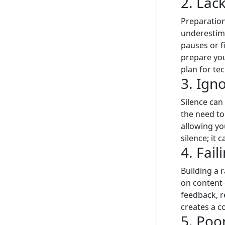
2. Lac
Preparation
underestima
pauses or f
prepare you
plan for tec
3. Igno
Silence can
the need to
allowing yo
silence; it
4. Fai
Building a 
on content 
feedback, r
creates a 
5. Po