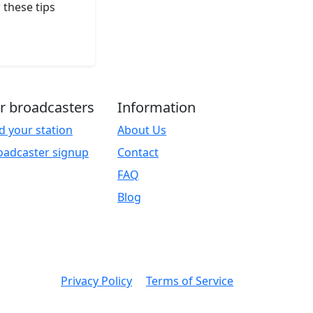
 these tips
r broadcasters
Information
d your station
About Us
oadcaster signup
Contact
FAQ
Blog
Privacy Policy
Terms of Service