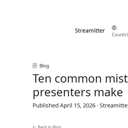
Streamitter
Countr
Blog
Ten common mist
presenters make
Published
April 15, 2026
· Streamitte
Back to Blog