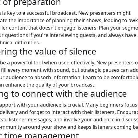
k of preparation
 is key to a successful broadcast. New presenters might
te the importance of planning their shows, leading to aw
iller content that doesn’t engage listeners. Plan your segme
r questions if you're interviewing guests, and always have
hnical difficulties.
ring the value of silence
 be a powerful tool when used effectively. New presenters o
 fill every moment with sound, but strategic pauses can ad
ur audience to absorb information. Learn to be comfortabl
 can enhance the quality of your broadcast.
ling to connect with the audience
rapport with your audience is crucial. Many beginners focu
delivery and forget to interact with their listeners. Encoura
ead listener messages, and involve your audience in discuss
community around your show and keeps listeners coming ba
or time management