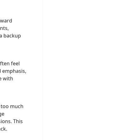
kward
nts,
 a backup
ften feel
d emphasis,
e with
s too much
ge
ions. This
ck.