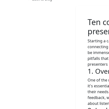
Ten c
prese
Starting a c
connecting 
be immense
pitfalls th
presenters 
1. Ove
One of the 
it's essenti
their needs
feedback, w
about listen