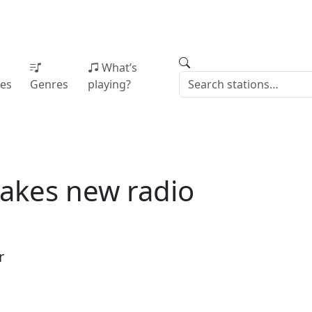
What’s
ies
Genres
playing?
akes new radio
r