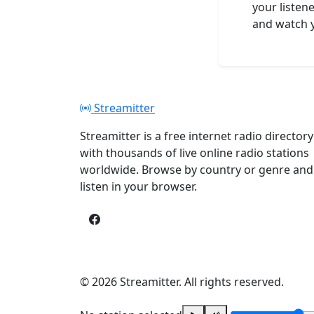
your listene
and watch y
Streamitter
Streamitter is a free internet radio directory
with thousands of live online radio stations
worldwide. Browse by country or genre and
listen in your browser.
© 2026 Streamitter. All rights reserved.