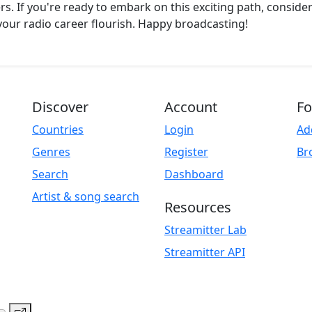
rs. If you're ready to embark on this exciting path, consider
our radio career flourish. Happy broadcasting!
Discover
Account
Fo
Countries
Login
Ad
Genres
Register
Br
Search
Dashboard
Artist & song search
Resources
Streamitter Lab
Streamitter API