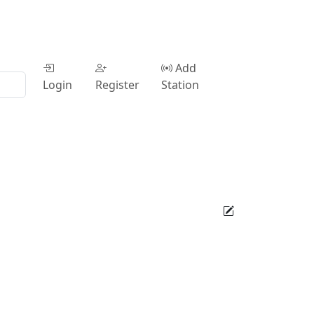
Add
Login
Register
Station