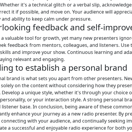
Whether it's a technical glitch or a verbal slip, acknowledge
rrect it if possible, and move on. Your audience will appreci
y and ability to keep calm under pressure.
rlooking feedback and self-impro
 a valuable tool for growth, yet many new presenters ignore
eek feedback from mentors, colleagues, and listeners. Use t
 skills and improve your show. Continuous learning and ada
staying relevant and engaging.
iling to establish a personal brand
al brand is what sets you apart from other presenters. N
 solely on the content without considering how they prese
 Develop a unique style, whether it's through your choice o
personality, or your interaction style. A strong personal bra
al listener base. In conclusion, being aware of these commo
cantly enhance your journey as a new radio presenter. By pr
 connecting with your audience, and continually seeking 
ate a successful and enjoyable radio experience for both y