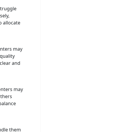
struggle
sely,
o allocate
enters may
quality
 clear and
senters may
Others
balance
andle them