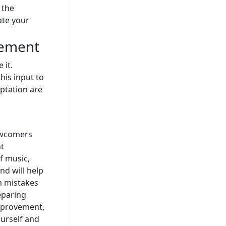
 the
ate your
vement
 it.
his input to
ptation are
ewcomers
nt
f music,
nd will help
n mistakes
eparing
improvement,
ourself and