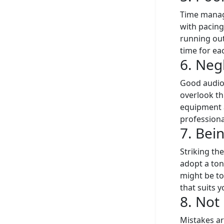
Time manage
with pacing
running out
time for eac
6. Neg
Good audio 
overlook thi
equipment a
professiona
7. Bei
Striking th
adopt a to
might be to
that suits 
8. Not
Mistakes ar