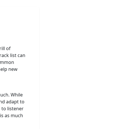
ill of
ack list can
 common
 help new
much. While
and adapt to
 to listener
is as much