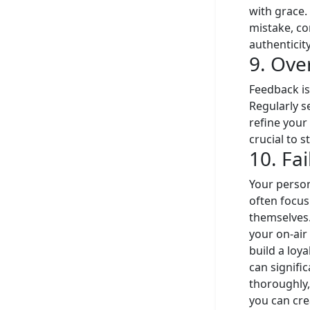
with grace. 
mistake, co
authenticit
9. Ove
Feedback is
Regularly s
refine your
crucial to 
10. Fa
Your person
often focus
themselves.
your on-air 
build a loy
can signifi
thoroughly,
you can cre