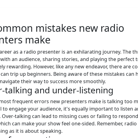
ommon mistakes new radio
nters make
areer as a radio presenter is an exhilarating journey. The thr
with an audience, sharing stories, and playing the perfect tr
ly rewarding. However, like any new endeavor, there are
at can trip up beginners. Being aware of these mistakes can
navigate their way to success more smoothly.
r-talking and under-listening
most frequent errors new presenters make is talking too 
al to engage your audience, it's equally important to listen 
. Over-talking can lead to missing cues or failing to respond
hich can make your show feel one-sided. Remember, radio 
ing as it is about speaking.