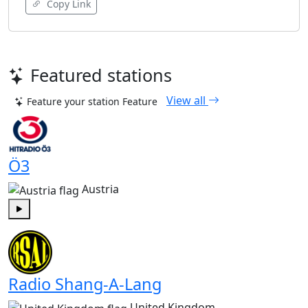
Copy Link
Featured stations
View all
Feature your station
Feature
Ö3
Austria
Play
Radio Shang-A-Lang
United Kingdom