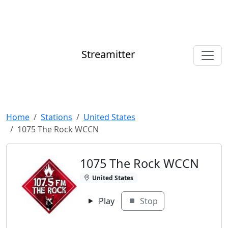
Streamitter
Home
Stations
United States
1075 The Rock WCCN
1075 The Rock WCCN
United States
Play
Stop