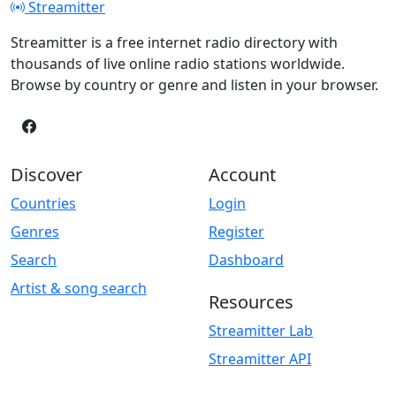
Streamitter
Streamitter is a free internet radio directory with
thousands of live online radio stations worldwide.
Browse by country or genre and listen in your browser.
Discover
Account
Countries
Login
Genres
Register
Search
Dashboard
Artist & song search
Resources
Streamitter Lab
Streamitter API