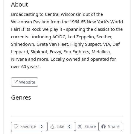
About
Broadcasting to Central Wisconsin out of the
Wisconsin Pavilion from the 1964-65 New York's World
Fair! If its Rock we play it - spanning the classics to the
currents - including AC/DC, Led Zeppelin, Seether,
Shinedown, Greta Van Fleet, Highly Suspect, VIA, Def
Leppard, Slipknot, Fozzy, Foo Fighters, Metallica,
Nirvana and more. Locally owned and operated for
over 60 years!
Website
Genres
Rock
Favorite
Like
Share
Share
0
0