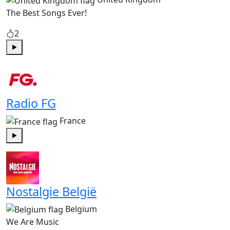
The Best Songs Ever!
2
Play
Radio FG
France
Play
Nostalgie België
Belgium
We Are Music