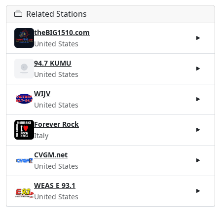
Related Stations
theBIG1510.com
United States
94.7 KUMU
United States
WIJV
United States
Forever Rock
Italy
CVGM.net
United States
WEAS E 93.1
United States