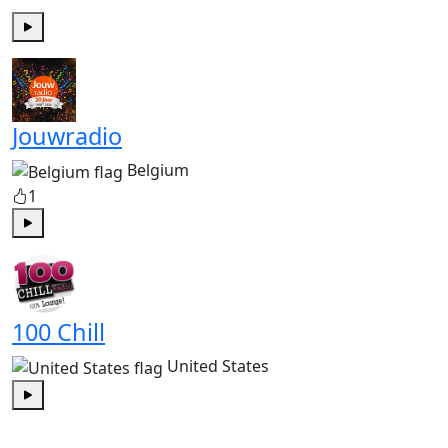
Play
Jouwradio
Belgium
1
Play
100 Chill
United States
Play