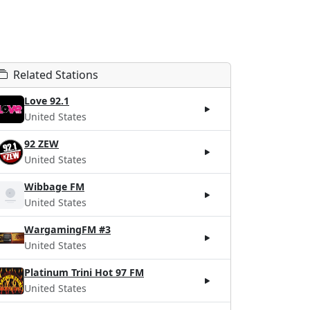
Related Stations
Love 92.1
United States
92 ZEW
United States
Wibbage FM
United States
WargamingFM #3
United States
Platinum Trini Hot 97 FM
United States