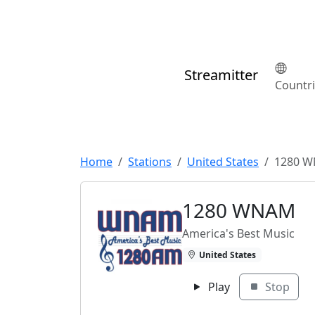
Streamitter
Countr
Home
Stations
United States
1280 
1280 WNAM
America's Best Music
United States
Play
Stop