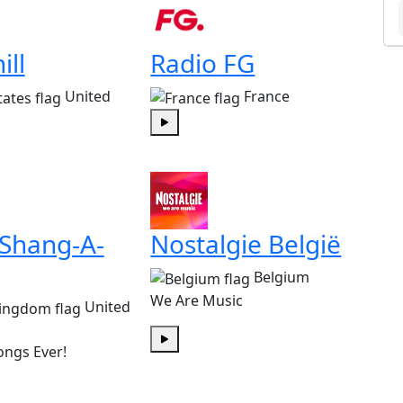
ill
Radio FG
United
France
Play
 Shang-A-
Nostalgie België
Belgium
We Are Music
United
ongs Ever!
Play