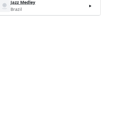
Jazz Medley
Brazil