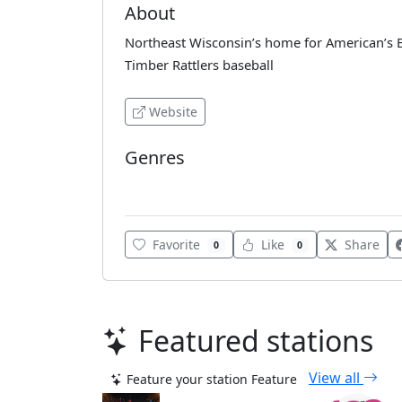
About
Northeast Wisconsin’s home for American’s
Timber Rattlers baseball
Website
Genres
Blues
Favorite
Like
Share
0
0
Featured stations
View all
Feature your station
Feature