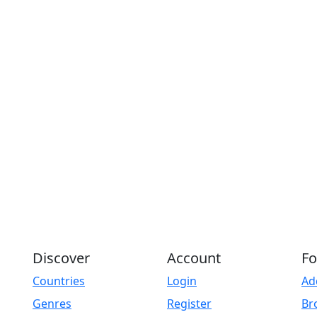
Discover
Account
Fo
Countries
Login
Ad
Genres
Register
Br