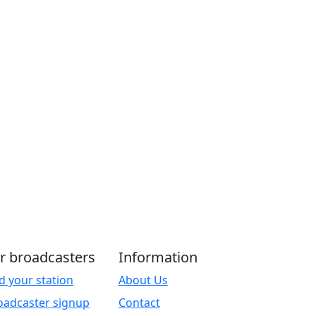
r broadcasters
Information
d your station
About Us
oadcaster signup
Contact