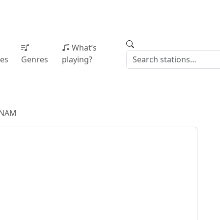
What’s
ies
Genres
playing?
WNAM