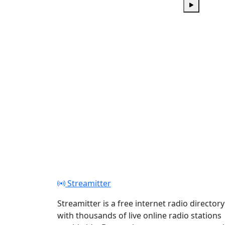
Play
Streamitter
Streamitter is a free internet radio directory
with thousands of live online radio stations