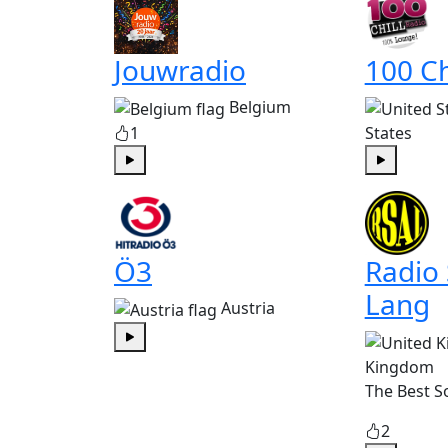
Jouwradio
100 Ch
Belgium
1
States
Play
Play
Ö3
Radio
Lang
Austria
Play
Kingdom
The Best S
2