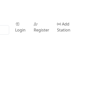
Add
Login
Register
Station