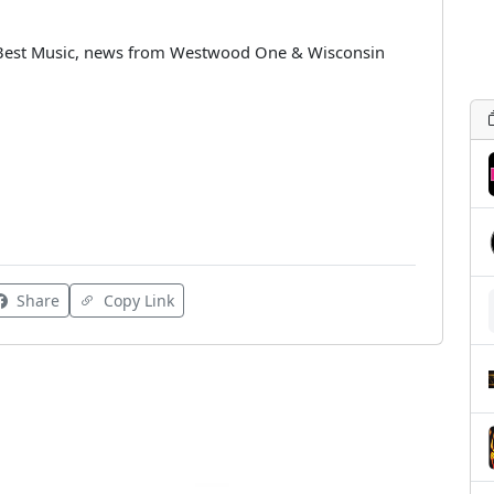
 Best Music, news from Westwood One & Wisconsin
Share
Copy Link