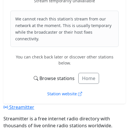
Stream temporarily unavailable
We cannot reach this station’s stream from our
network at the moment. This is usually temporary
while the broadcaster or their host fixes
connectivity.
You can check back later or discover other stations
below.
Browse stations
Home
Station website
Streamitter
Streamitter is a free internet radio directory with
thousands of live online radio stations worldwide.