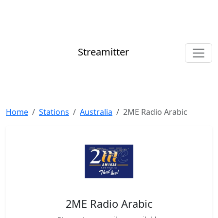
Streamitter
Home
Stations
Australia
2ME Radio Arabic
2ME Radio Arabic