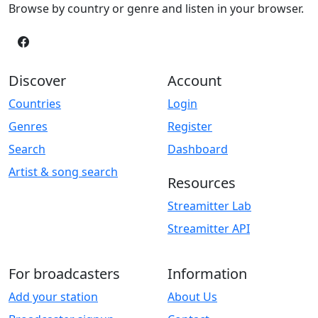
Browse by country or genre and listen in your browser.
Discover
Account
Countries
Login
Genres
Register
Search
Dashboard
Artist & song search
Resources
Streamitter Lab
Streamitter API
For broadcasters
Information
Add your station
About Us