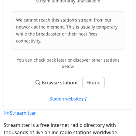
Stream temporarily unavailable
We cannot reach this station’s stream from our
network at the moment. This is usually temporary
while the broadcaster or their host fixes
connectivity.
You can check back later or discover other stations
below.
Browse stations
Home
Station website
Streamitter
Streamitter is a free internet radio directory with
thousands of live online radio stations worldwide.