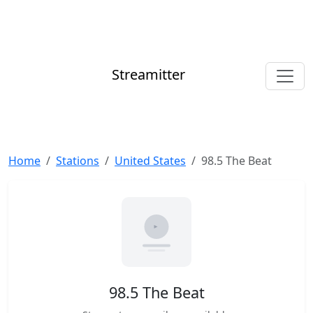
Streamitter
Home
Stations
United States
98.5 The Beat
98.5 The Beat