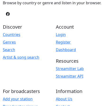
Browse by country or genre and listen in your browser.
Discover
Account
Countries
Login
Genres
Register
Search
Dashboard
Artist & song search
Resources
Streamitter Lab
Streamitter API
For broadcasters
Information
Add your station
About Us