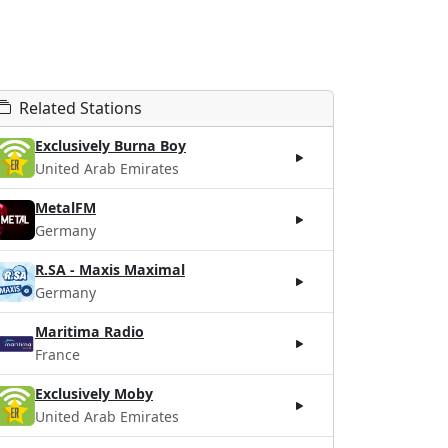
Related Stations
Exclusively Burna Boy
United Arab Emirates
MetalFM
Germany
R.SA - Maxis Maximal
Germany
Maritima Radio
France
Exclusively Moby
United Arab Emirates