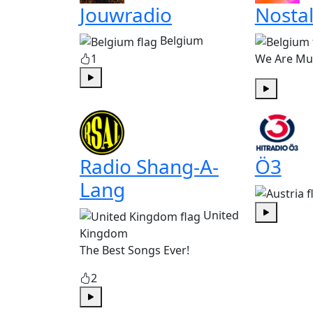
Jouwradio
Nostal
Belgium
1
We Are Mu
Play
Play
Radio Shang-A-
Ö3
Lang
United
Play
Kingdom
The Best Songs Ever!
2
Play