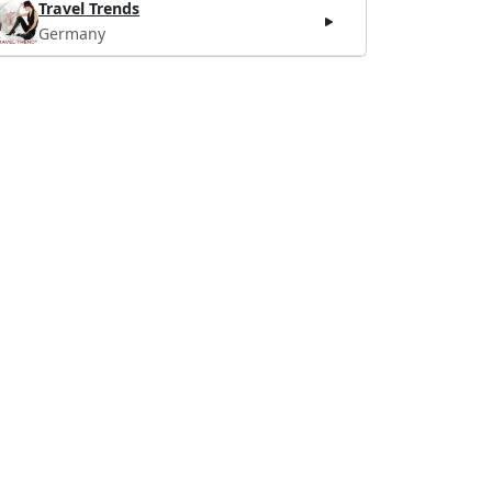
Travel Trends
Germany