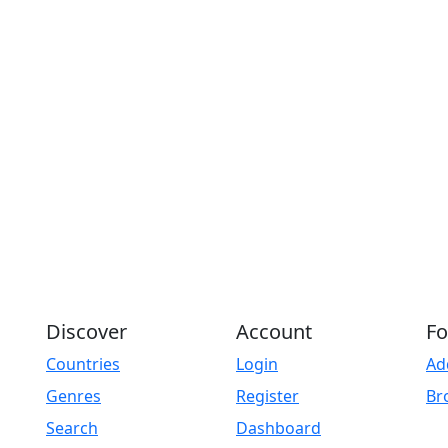
Discover
Account
Fo
Countries
Login
Ad
Genres
Register
Br
Search
Dashboard