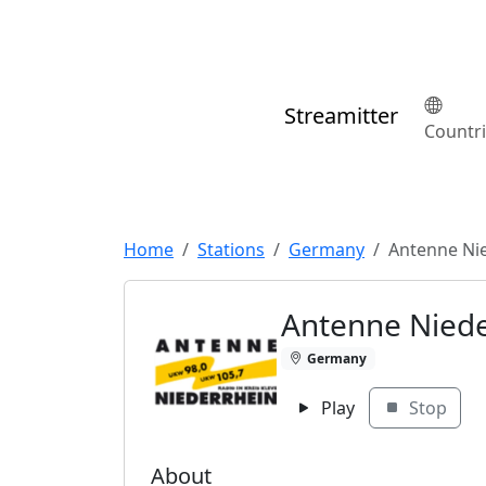
Streamitter
Countr
Home
Stations
Germany
Antenne Ni
Antenne Niede
Germany
Play
Stop
About