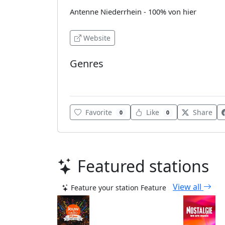
Antenne Niederrhein - 100% von hier
Website
Genres
Pop
Favorite
Like
Share
0
0
Featured stations
View all
Feature your station
Feature