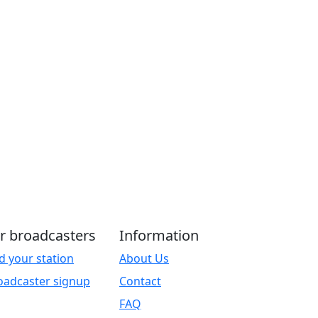
r broadcasters
Information
d your station
About Us
oadcaster signup
Contact
FAQ