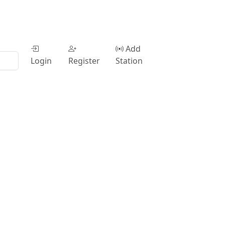
Add
Login
Register
Station