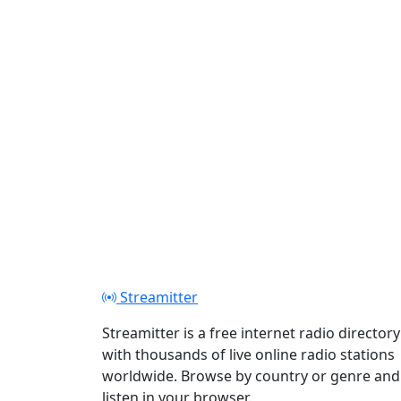
Streamitter
Streamitter is a free internet radio directory
with thousands of live online radio stations
worldwide. Browse by country or genre and
listen in your browser.