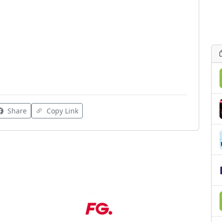
Share
Copy Link