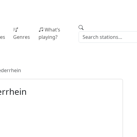
What’s
ies
Genres
playing?
ederrhein
rrhein