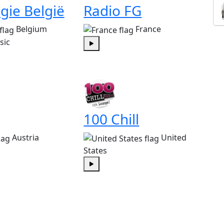
gie België
Radio FG
Belgium
France
sic
Play
100 Chill
Austria
United
States
Play