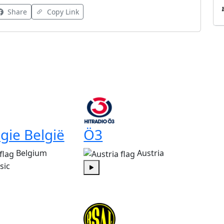
Share
Copy Link
gie België
Ö3
Belgium
Austria
sic
Play