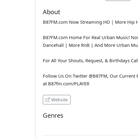
About
B87FM.com Now Streaming HD | More Hip Hop
B87FM.com Home For Real Urban Music! Now
Dancehall | More RnB | And More Urban Mus
For All Your Shouts, Request, & Birthdays Cal
Follow Us On Twitter @B87FM, Our Current P
at B87fm.com/PLAYER
Website
Genres
Various