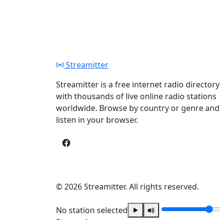
Streamitter
Streamitter is a free internet radio directory
with thousands of live online radio stations
worldwide. Browse by country or genre and
listen in your browser.
© 2026 Streamitter. All rights reserved.
No station selected