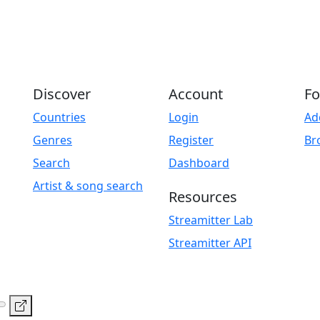
Discover
Account
Fo
Countries
Login
Ad
Genres
Register
Br
Search
Dashboard
Artist & song search
Resources
Streamitter Lab
Streamitter API