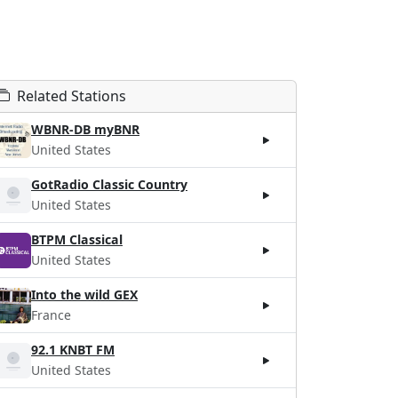
Related Stations
WBNR-DB myBNR
United States
GotRadio Classic Country
United States
BTPM Classical
United States
Into the wild GEX
France
92.1 KNBT FM
United States