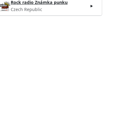
Rock radio Známka punku
Czech Republic