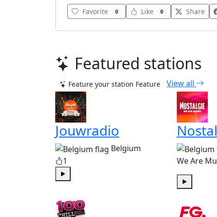
Favorite
Like
Share
0
0
Featured stations
View all
Feature your station
Feature
Jouwradio
Nostal
Belgium
1
We Are Mu
Play
Play