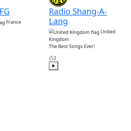
 FG
Radio Shang-A-
Lang
France
United
Kingdom
The Best Songs Ever!
2
Play