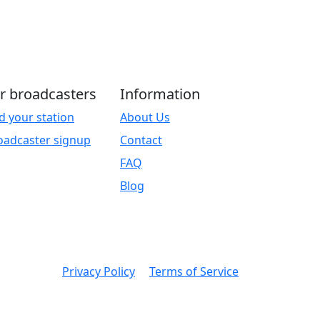
r broadcasters
Information
d your station
About Us
oadcaster signup
Contact
FAQ
Blog
Privacy Policy
Terms of Service