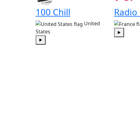
100 Chill
Radio
United
States
Play
Play