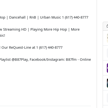
 | Dancehall | RnB | Urban Music 1 (617) 440-8777
 Streaming HD | Playing More Hip Hop | More
ic!
l Our ReQuest-Line at 1 (617) 440-8777
laylist @B87Play, Facebook/Instagram: B87fm - Online