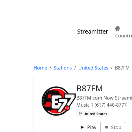
Streamitter
Countr
Home
Stations
United States
B87FM
B87FM
B87FM.com Now Streamin
Music 1 (617) 440-8777
United States
Play
Stop