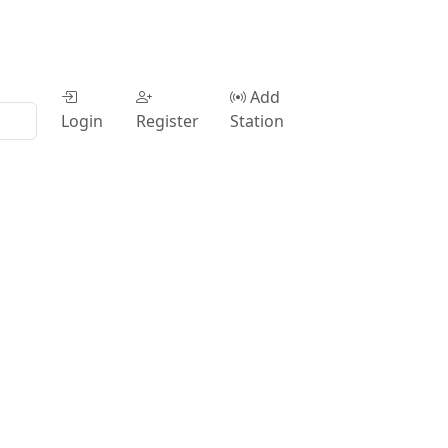
Add
Login
Register
Station