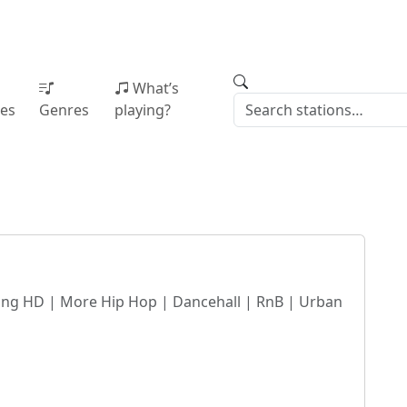
What’s
ies
Genres
playing?
g HD | More Hip Hop | Dancehall | RnB | Urban