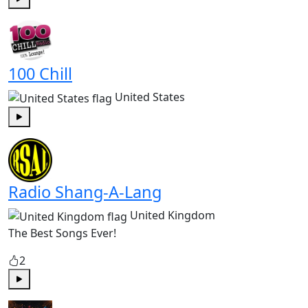
Play
100 Chill
United States
Play
Radio Shang-A-Lang
United Kingdom
The Best Songs Ever!
2
Play