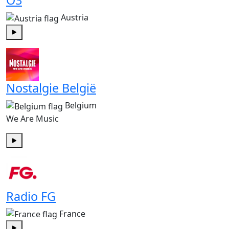
Ö3
Austria
Play
Nostalgie België
Belgium
We Are Music
Play
Radio FG
France