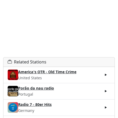
Related Stations
America's OTR - Old Time Crime
United States
Porão da nau radio
Portugal
Radio 7 - 80er Hits
Germany