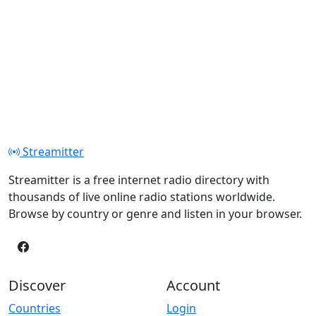
Streamitter
Streamitter is a free internet radio directory with
thousands of live online radio stations worldwide.
Browse by country or genre and listen in your browser.
Discover
Account
Countries
Login