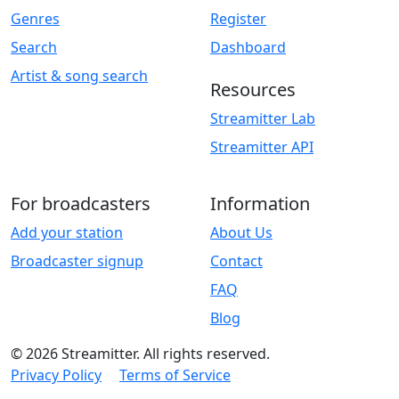
Genres
Register
Search
Dashboard
Artist & song search
Resources
Streamitter Lab
Streamitter API
For broadcasters
Information
Add your station
About Us
Broadcaster signup
Contact
FAQ
Blog
© 2026 Streamitter. All rights reserved.
Privacy Policy
Terms of Service