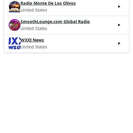
Radio Monte De Los Olivos
United States
SmoothLounge.com Global Radio
United States
WXXI News
United States