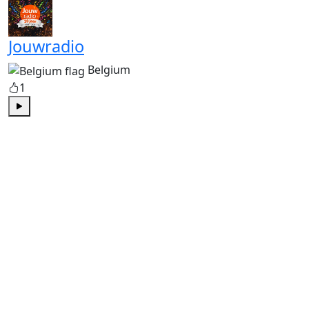
Jouwradio
Belgium
1
Play