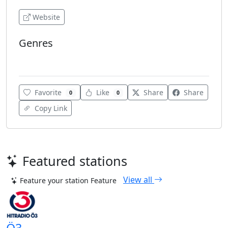
Website
Genres
80's
Favorite
Like
Share
Share
0
0
Copy Link
Featured stations
View all
Feature your station
Feature