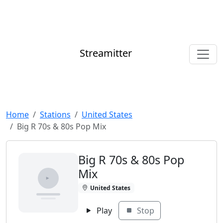
Streamitter
Home
Stations
United States
Big R 70s & 80s Pop Mix
Big R 70s & 80s Pop
Mix
United States
Play
Stop