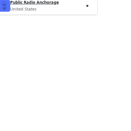
Public Radio Anchorage
United States