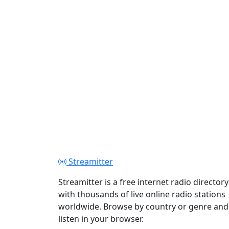
Streamitter
Streamitter is a free internet radio directory
with thousands of live online radio stations
worldwide. Browse by country or genre and
listen in your browser.