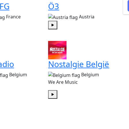
 FG
Ö3
France
Austria
Play
adio
Nostalgie België
Belgium
Belgium
We Are Music
Play