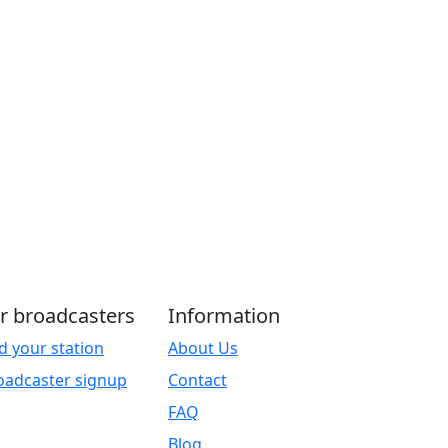
r broadcasters
Information
d your station
About Us
oadcaster signup
Contact
FAQ
Blog