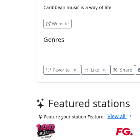
Caribbean music is a way of life
Website
Genres
Caribbean Music
Favorite
Like
Share
0
0
Featured stations
View all
Feature your station
Feature