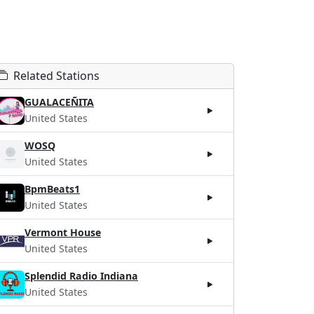
Related Stations
GUALACEÑITA
United States
WOSQ
United States
BpmBeats1
United States
Vermont House
United States
Splendid Radio Indiana
United States