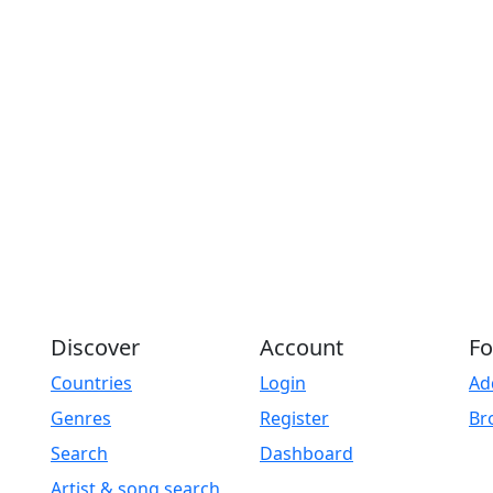
Discover
Account
Fo
Countries
Login
Ad
Genres
Register
Br
Search
Dashboard
Artist & song search