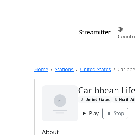
Streamitter
Countr
Home
Stations
United States
Caribbe
Caribbean Lif
United States
North At
Play
Stop
About