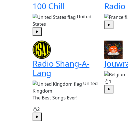
100 Chill
Radio
United
States
Play
Play
Radio Shang-A-
Jouwr
Lang
1
United
Kingdom
Play
The Best Songs Ever!
2
Play