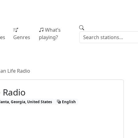
What’s
ies
Genres
playing?
an Life Radio
e Radio
lanta, Georgia, United States
English