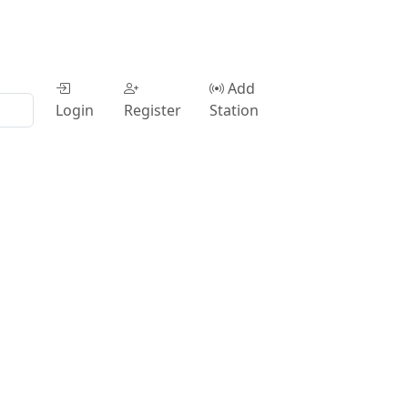
Add
Login
Register
Station