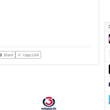
Share
Copy Link