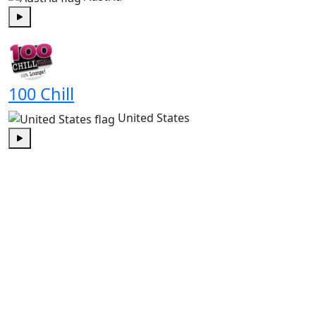
Play
100 Chill
United States
Play