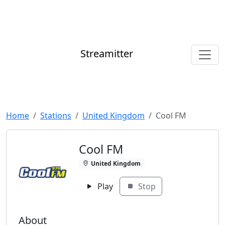
Streamitter
Home
Stations
United Kingdom
Cool FM
Cool FM
United Kingdom
Play
Stop
About