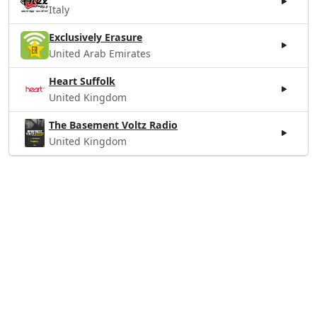
Italy
Exclusively Erasure
United Arab Emirates
Heart Suffolk
United Kingdom
The Basement Voltz Radio
United Kingdom