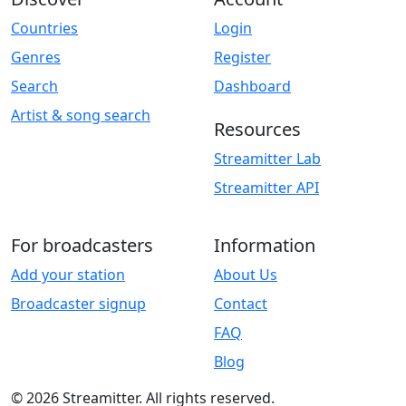
Countries
Login
Genres
Register
Search
Dashboard
Artist & song search
Resources
Streamitter Lab
Streamitter API
For broadcasters
Information
Add your station
About Us
Broadcaster signup
Contact
FAQ
Blog
© 2026 Streamitter. All rights reserved.