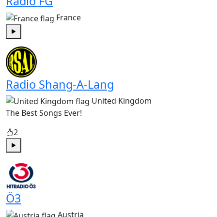
Radio FG
France
Play
Radio Shang-A-Lang
United Kingdom
The Best Songs Ever!
2
Play
Ö3
Austria