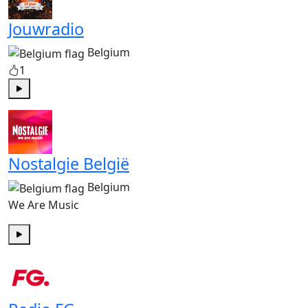
Jouwradio
Belgium
1
Play
Nostalgie België
Belgium
We Are Music
Play