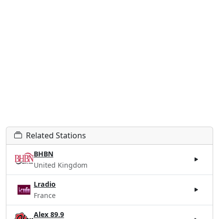
Related Stations
BHBN
United Kingdom
Lradio
France
Alex 89.9