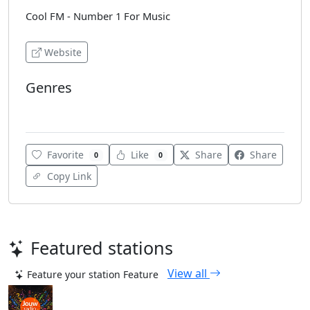
Cool FM - Number 1 For Music
Website
Genres
Top 40
Favorite
Like
Share
Share
0
0
Copy Link
Featured stations
View all
Feature your station
Feature