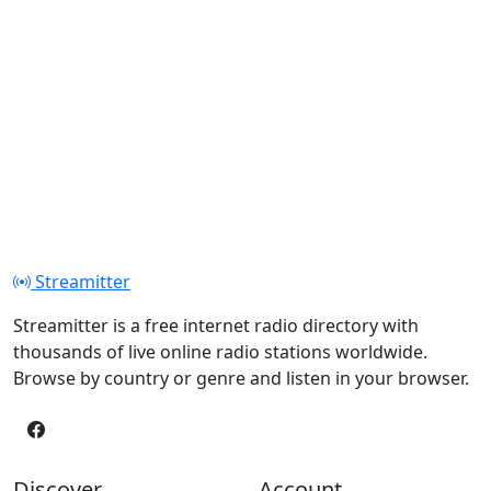
Streamitter
Streamitter is a free internet radio directory with
thousands of live online radio stations worldwide.
Browse by country or genre and listen in your browser.
Discover
Account