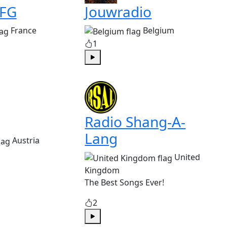
 FG
Jouwradio
France
Belgium
1
Play
Radio Shang-A-
Lang
Austria
United
Kingdom
The Best Songs Ever!
2