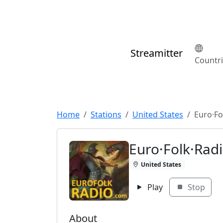
Streamitter
Countr
Home
Stations
United States
Euro·Fo
Euro·Folk·Rad
United States
Play
Stop
About