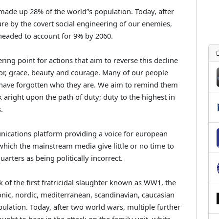
ade up 28% of the world”s population. Today, after
ure by the covert social engineering of our enemies,
 headed to account for 9% by 2060.
ring point for actions that aim to reverse this decline
or, grace, beauty and courage. Many of our people
have forgotten who they are. We aim to remind them
k aright upon the path of duty; duty to the highest in
.
ications platform providing a voice for european
which the mainstream media give little or no time to
rters as being politically incorrect.
 of the first fratricidal slaughter known as WW1, the
utonic, nordic, mediterranean, scandinavian, caucasian
ulation. Today, after two world wars, multiple further