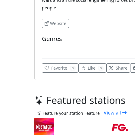
wars and all the social engineering forces bro
people...
Website
Genres
Various
Favorite
Like
Share
0
0
Featured stations
View all
Feature your station
Feature