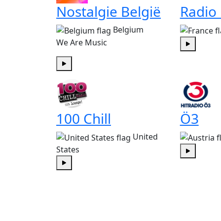
Nostalgie België
Radio
Belgium
We Are Music
Play
Play
100 Chill
Ö3
United
States
Play
Play