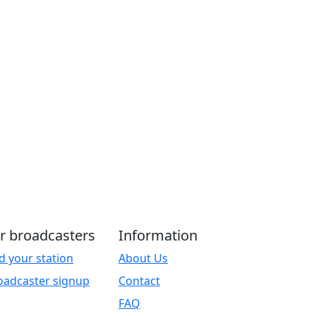
r broadcasters
Information
d your station
About Us
oadcaster signup
Contact
FAQ