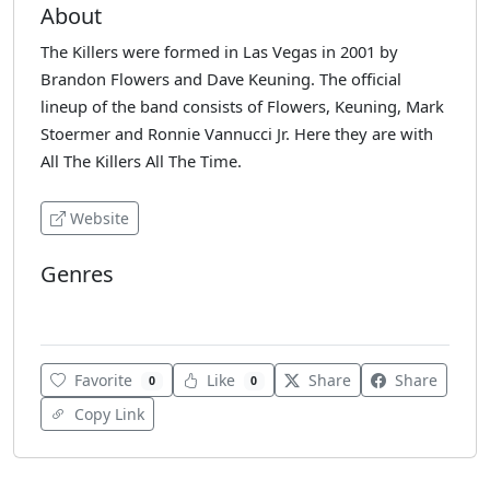
About
The Killers were formed in Las Vegas in 2001 by
Brandon Flowers and Dave Keuning. The official
lineup of the band consists of Flowers, Keuning, Mark
Stoermer and Ronnie Vannucci Jr. Here they are with
All The Killers All The Time.
Website
Genres
Top 40
Favorite
Like
Share
Share
0
0
Copy Link