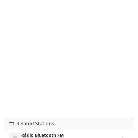
Related Stations
Rádio Bluetooth FM