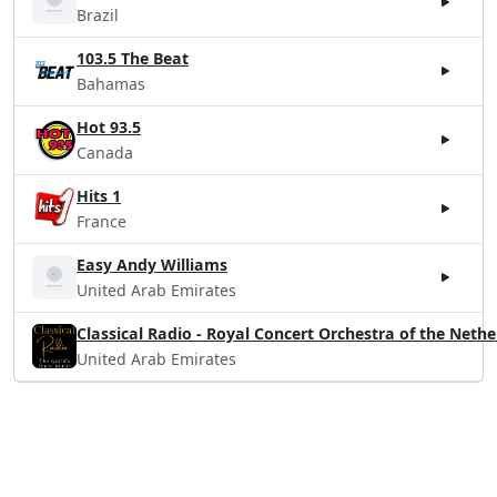
Brazil
103.5 The Beat
Bahamas
Hot 93.5
Canada
Hits 1
France
Easy Andy Williams
United Arab Emirates
Classical Radio - Royal Concert Orchestra of the Neth
United Arab Emirates