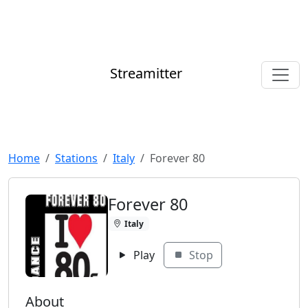
Streamitter
Home
Stations
Italy
Forever 80
Forever 80
Italy
Play
Stop
About