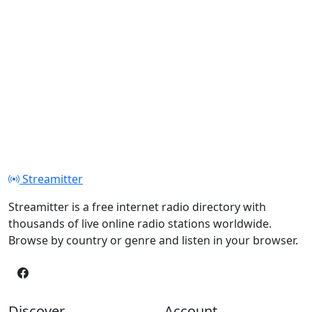
Streamitter
Streamitter is a free internet radio directory with
thousands of live online radio stations worldwide.
Browse by country or genre and listen in your browser.
Discover
Account