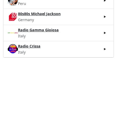
Peru
80s80s Michael Jackson
Germany
Radio Gamma Gioiosa
Italy
Radio Crissa
Italy