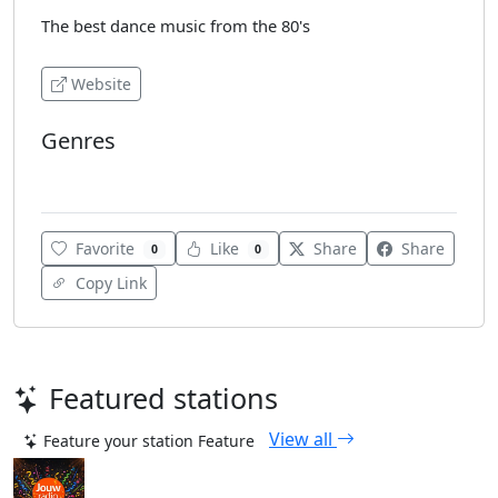
The best dance music from the 80's
Website
Genres
80's
Favorite
Like
Share
Share
0
0
Copy Link
Featured stations
View all
Feature your station
Feature