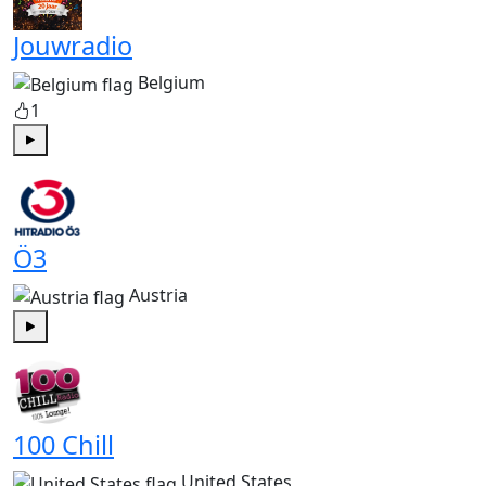
Jouwradio
Belgium
1
Play
Ö3
Austria
Play
100 Chill
United States