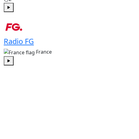
Play
Radio FG
France
Play