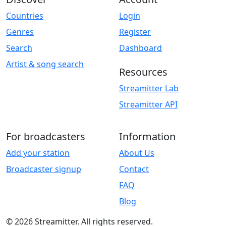
Countries
Login
Genres
Register
Search
Dashboard
Artist & song search
Resources
Streamitter Lab
Streamitter API
For broadcasters
Information
Add your station
About Us
Broadcaster signup
Contact
FAQ
Blog
© 2026 Streamitter. All rights reserved.