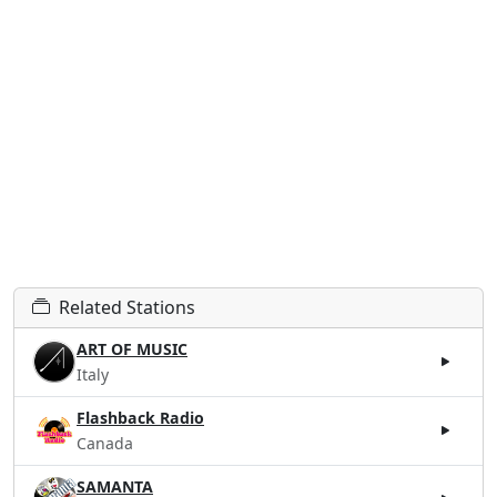
Related Stations
ART OF MUSIC
Italy
Flashback Radio
Canada
SAMANTA