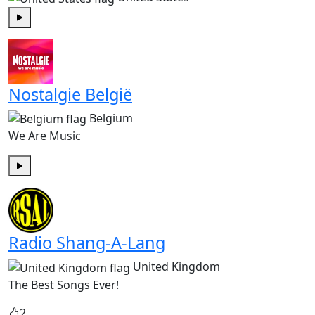
Play
Nostalgie België
Belgium
We Are Music
Play
Radio Shang-A-Lang
United Kingdom
The Best Songs Ever!
2