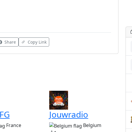
Share
Copy Link
 FG
Jouwradio
France
Belgium