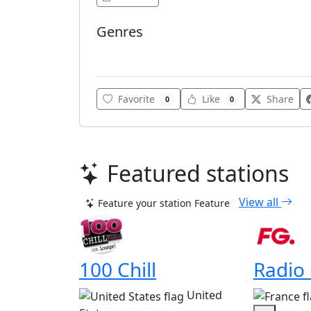
Genres
Gospel
Favorite
Like
Share
0
0
Featured stations
View all
Feature your station
Feature
100 Chill
Radio
United