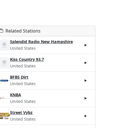
Related Stations
Splendid Radio New Hampshire
United States
Kiss Country 93.7
United States
BFBS Dirt
United States
KNBA
United States
Street Vybz
United States