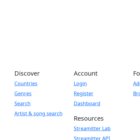
Discover
Account
Fo
Countries
Login
Ad
Genres
Register
Br
Search
Dashboard
Artist & song search
Resources
Streamitter Lab
Streamitter API