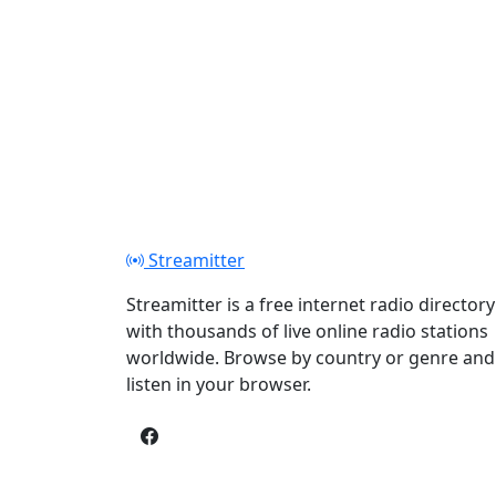
Streamitter
Streamitter is a free internet radio directory
with thousands of live online radio stations
worldwide. Browse by country or genre and
listen in your browser.