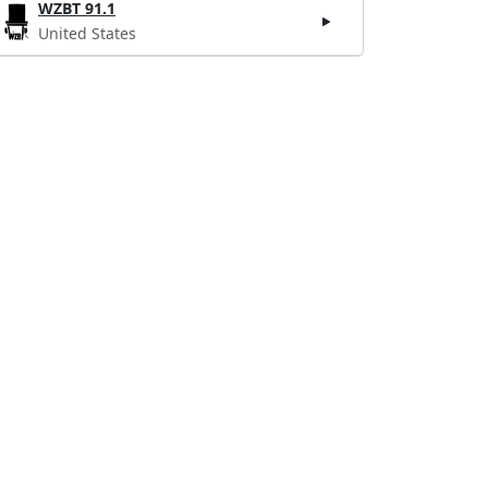
WZBT 91.1
United States