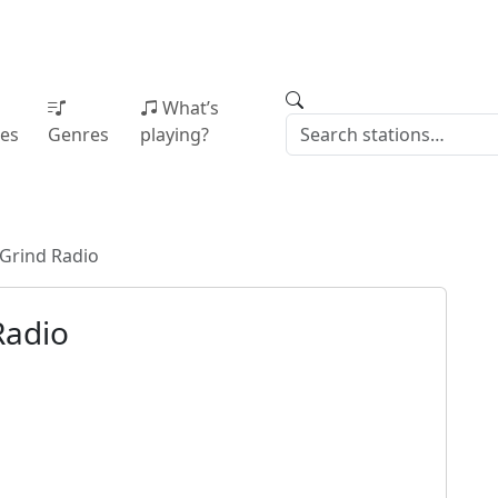
What’s
ies
Genres
playing?
Grind Radio
Radio