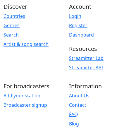
Discover
Account
Countries
Login
Genres
Register
Search
Dashboard
Artist & song search
Resources
Streamitter Lab
Streamitter API
For broadcasters
Information
Add your station
About Us
Broadcaster signup
Contact
FAQ
Blog