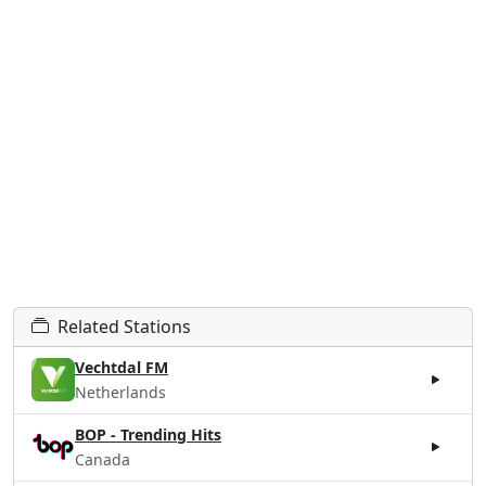
Related Stations
Vechtdal FM
Netherlands
BOP - Trending Hits
Canada