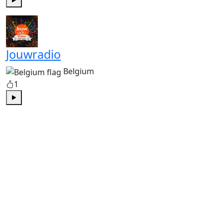
Play
Jouwradio
Belgium
1
Play