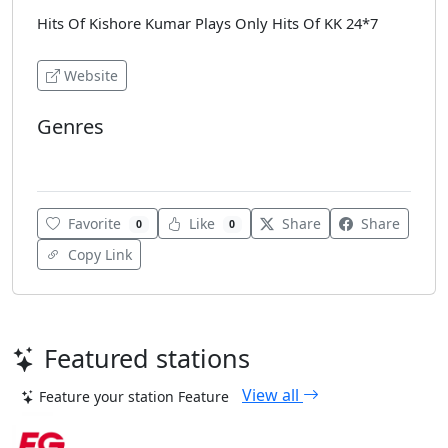
Hits Of Kishore Kumar Plays Only Hits Of KK 24*7
Website
Genres
Bollywood
Favorite
Like
Share
Share
0
0
Copy Link
Featured stations
View all
Feature your station
Feature