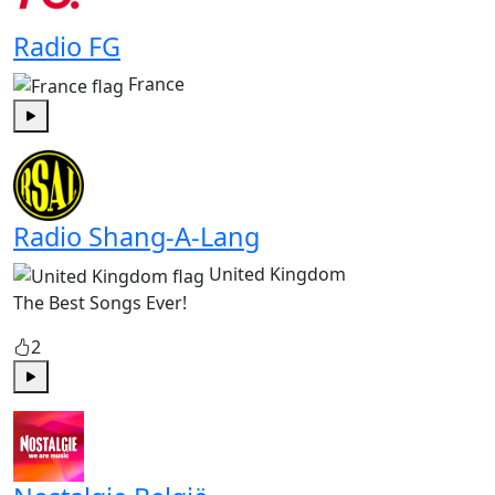
Radio FG
France
Play
Radio Shang-A-Lang
United Kingdom
The Best Songs Ever!
2
Play