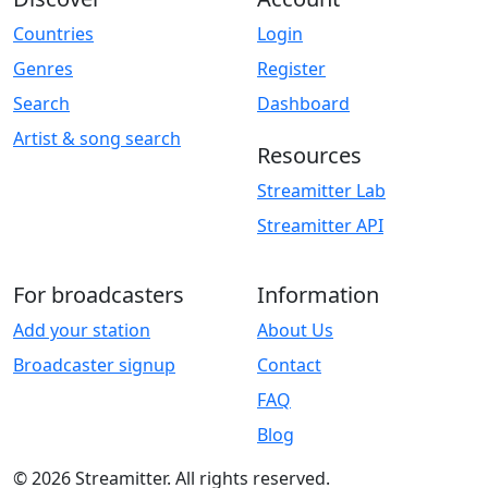
Countries
Login
Genres
Register
Search
Dashboard
Artist & song search
Resources
Streamitter Lab
Streamitter API
For broadcasters
Information
Add your station
About Us
Broadcaster signup
Contact
FAQ
Blog
© 2026 Streamitter. All rights reserved.