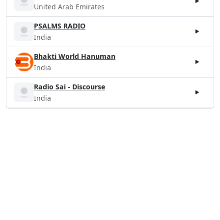
United Arab Emirates
PSALMS RADIO
India
Bhakti World Hanuman
India
Radio Sai - Discourse
India