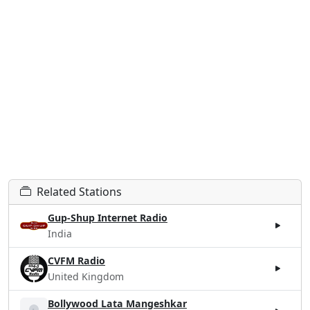
Related Stations
Gup-Shup Internet Radio
India
CVFM Radio
United Kingdom
Bollywood Lata Mangeshkar