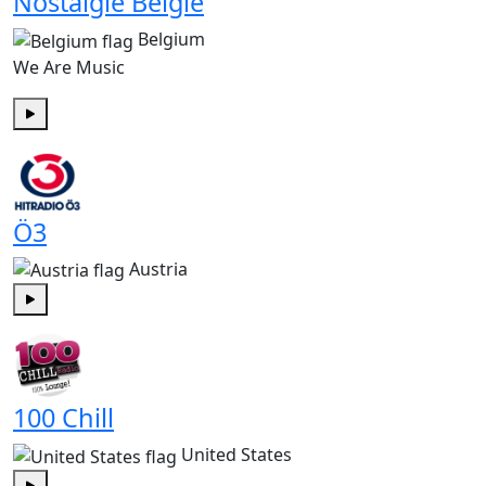
Nostalgie België
Belgium
We Are Music
Play
Ö3
Austria
Play
100 Chill
United States