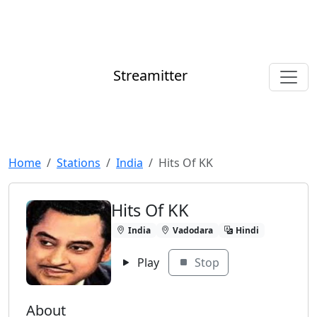
Streamitter
Home
Stations
India
Hits Of KK
Hits Of KK
India
Vadodara
Hindi
Play
Stop
About