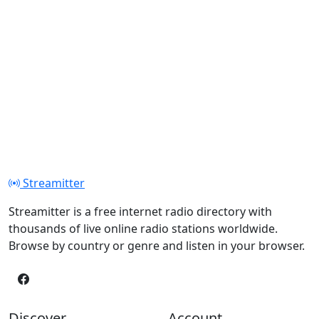
Streamitter
Streamitter is a free internet radio directory with
thousands of live online radio stations worldwide.
Browse by country or genre and listen in your browser.
Discover
Account