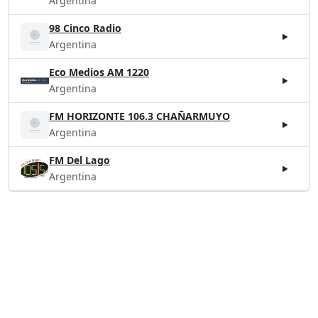
Argentina
98 Cinco Radio
Argentina
Eco Medios AM 1220
Argentina
FM HORIZONTE 106.3 CHAÑARMUYO
Argentina
FM Del Lago
Argentina