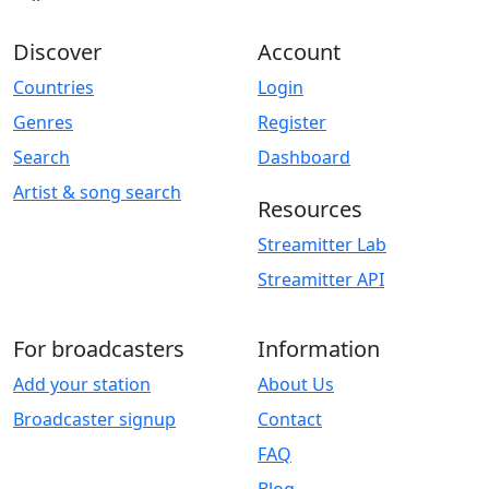
Discover
Account
Countries
Login
Genres
Register
Search
Dashboard
Artist & song search
Resources
Streamitter Lab
Streamitter API
For broadcasters
Information
Add your station
About Us
Broadcaster signup
Contact
FAQ