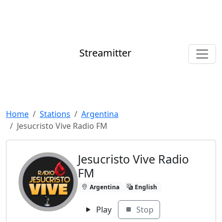
Streamitter
Home
Stations
Argentina
Jesucristo Vive Radio FM
Jesucristo Vive Radio
FM
Argentina
English
Play
Stop