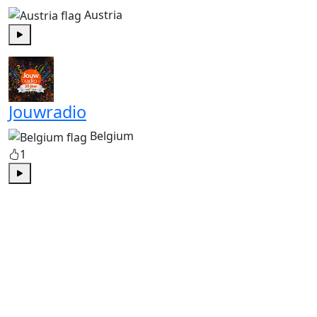
Austria
Play
Jouwradio
Belgium
1
Play