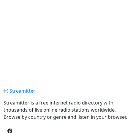
Streamitter
Streamitter is a free internet radio directory with
thousands of live online radio stations worldwide.
Browse by country or genre and listen in your browser.