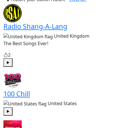
Radio Shang-A-Lang
United Kingdom
The Best Songs Ever!
2
Play
100 Chill
United States
Play