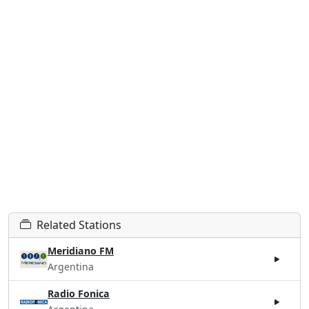
Related Stations
Meridiano FM
Argentina
Radio Fonica