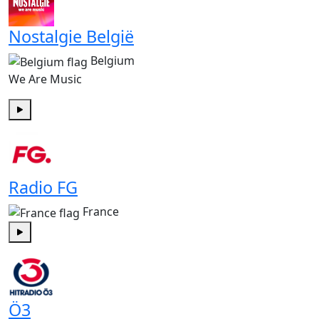
Nostalgie België
Belgium
We Are Music
Play
Radio FG
France
Play
Ö3