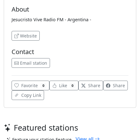
About
Jesucristo Vive Radio FM - Argentina -
Website
Contact
Email station
Favorite
Like
Share
Share
0
0
Copy Link
Featured stations
View all
Feature your station
Feature