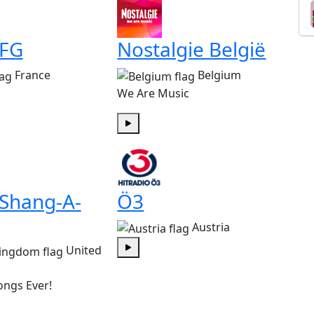
 FG
Nostalgie België
France
Belgium
We Are Music
Play
 Shang-A-
Ö3
Austria
United
Play
ongs Ever!