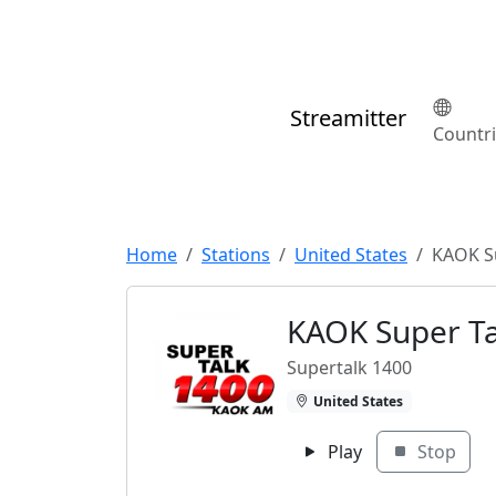
Streamitter
Countr
Home
Stations
United States
KAOK S
KAOK Super Ta
Supertalk 1400
United States
Play
Stop