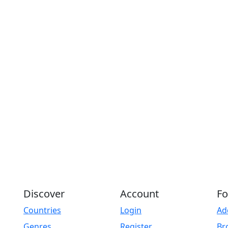
Discover
Account
Fo
Countries
Login
Ad
Genres
Register
Br