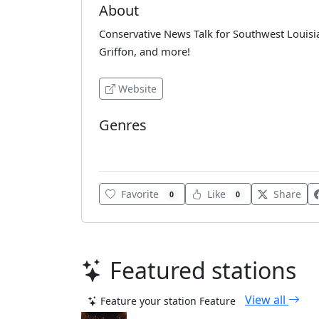
About
Conservative News Talk for Southwest Loui
Griffon, and more!
Website
Genres
Various
Favorite
Like
Share
0
0
Featured stations
View all
Feature your station
Feature