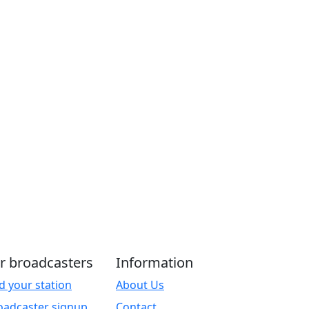
r broadcasters
Information
d your station
About Us
oadcaster signup
Contact