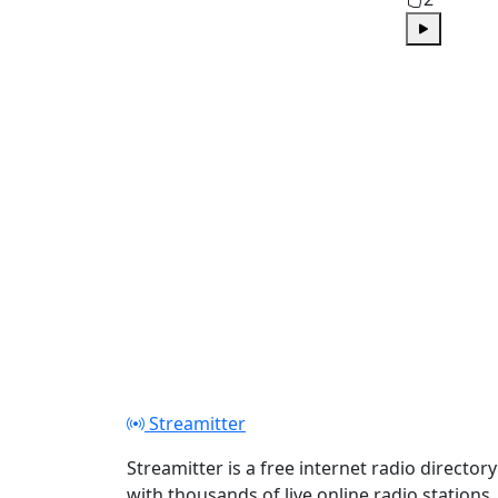
Play
Streamitter
Streamitter is a free internet radio directory
with thousands of live online radio stations