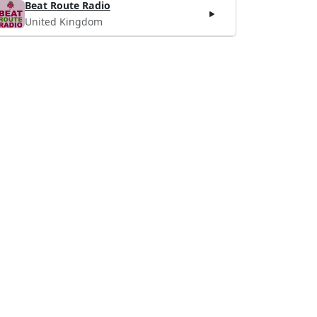
Beat Route Radio
United Kingdom