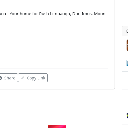
siana - Your home for Rush Limbaugh, Don Imus, Moon
Share
Copy Link