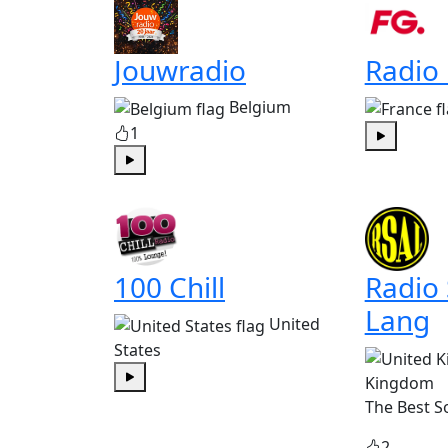
Jouwradio
Radio
Belgium
1
Play
Play
100 Chill
Radio
Lang
United
States
Kingdom
Play
The Best S
2