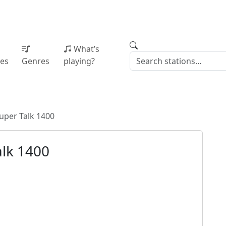
What’s
ies
Genres
playing?
uper Talk 1400
lk 1400