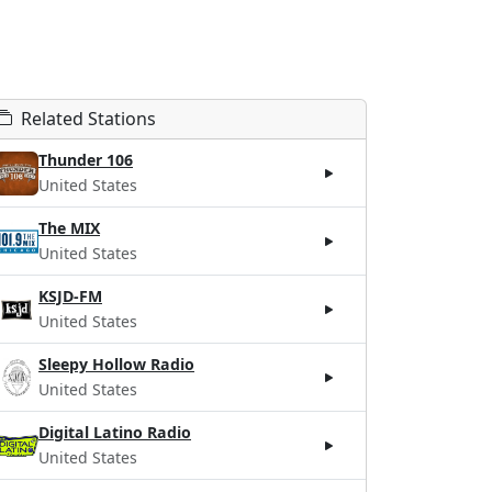
Related Stations
Thunder 106
United States
The MIX
United States
KSJD-FM
United States
Sleepy Hollow Radio
United States
Digital Latino Radio
United States