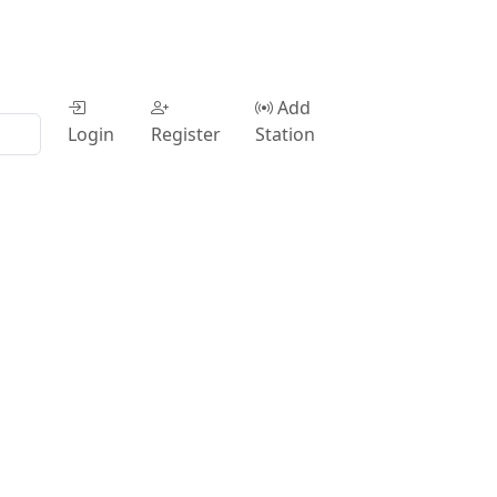
Add
Login
Register
Station