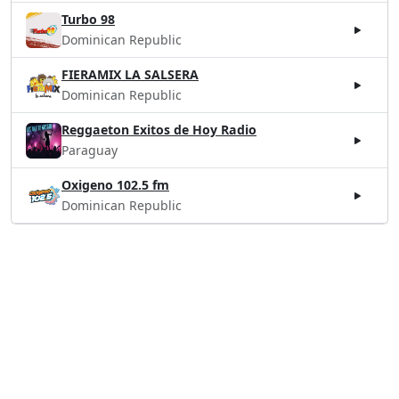
Turbo 98
Dominican Republic
FIERAMIX LA SALSERA
Dominican Republic
Reggaeton Exitos de Hoy Radio
Paraguay
Oxigeno 102.5 fm
Dominican Republic