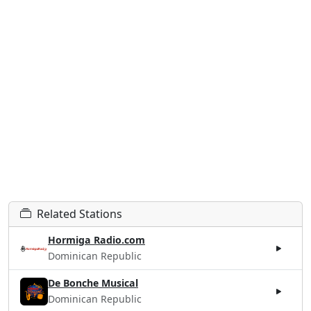
Related Stations
Hormiga Radio.com
Dominican Republic
De Bonche Musical
Dominican Republic