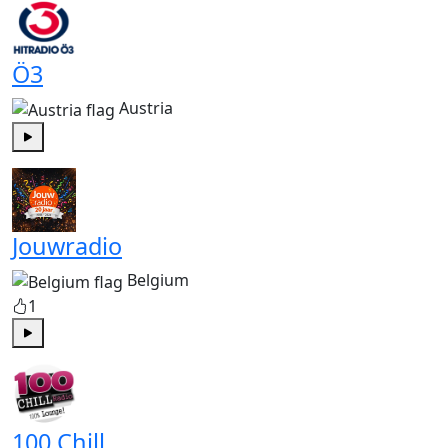
Ö3
Austria
Play
Jouwradio
Belgium
1
Play
100 Chill