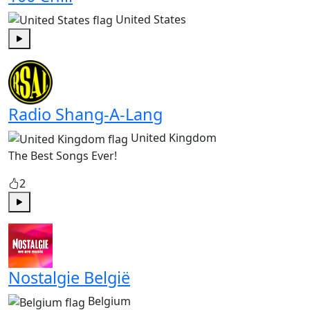
United States
Play
Radio Shang-A-Lang
United Kingdom
The Best Songs Ever!
2
Play
Nostalgie België
Belgium