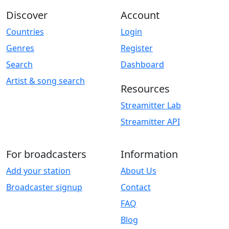
Discover
Account
Countries
Login
Genres
Register
Search
Dashboard
Artist & song search
Resources
Streamitter Lab
Streamitter API
For broadcasters
Information
Add your station
About Us
Broadcaster signup
Contact
FAQ
Blog