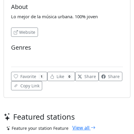
About
Lo mejor de la música urbana. 100% joven
Website
Genres
Reggaeton
Favorite
Like
Share
Share
1
0
Copy Link
Featured stations
View all
Feature your station
Feature