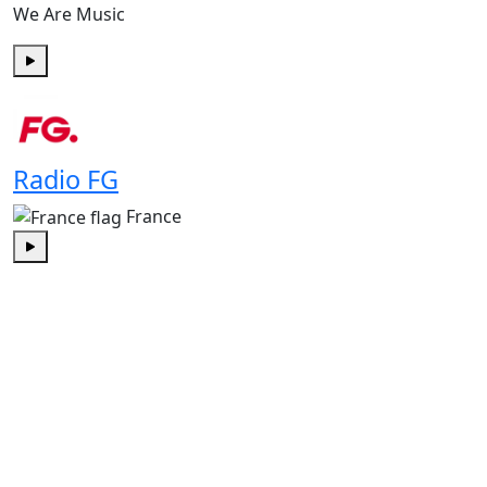
We Are Music
Play
Radio FG
France
Play