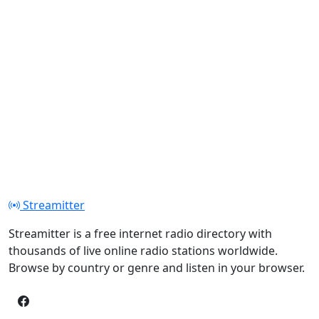
Streamitter
Streamitter is a free internet radio directory with
thousands of live online radio stations worldwide.
Browse by country or genre and listen in your browser.