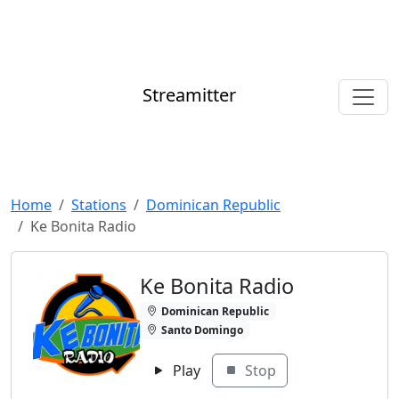
Streamitter
Home
Stations
Dominican Republic
Ke Bonita Radio
Ke Bonita Radio
Dominican Republic
Santo Domingo
Play
Stop