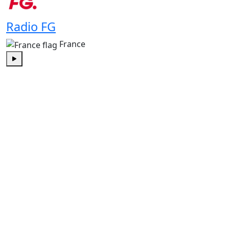
Radio FG
France
Play