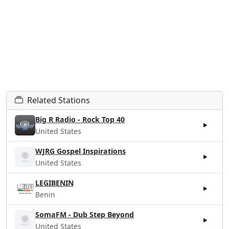
Related Stations
Big R Radio - Rock Top 40
United States
WJRG Gospel Inspirations
United States
LEGIBENIN
Benin
SomaFM - Dub Step Beyond
United States