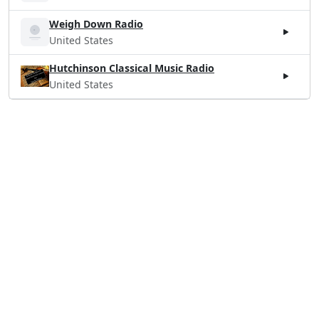
Weigh Down Radio
United States
Hutchinson Classical Music Radio
United States