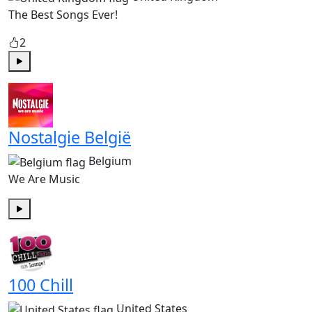
The Best Songs Ever!
2
Play
Nostalgie België
Belgium
We Are Music
Play
100 Chill
United States