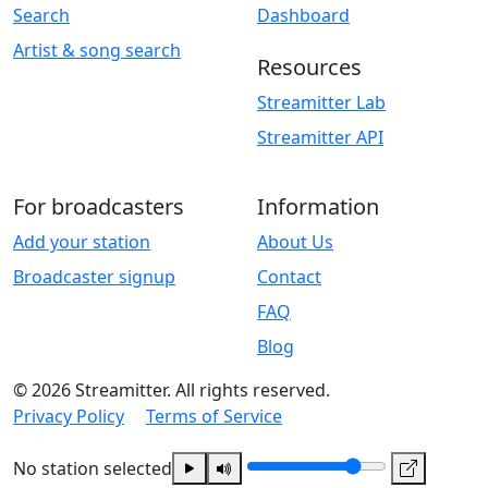
Search
Dashboard
Artist & song search
Resources
Streamitter Lab
Streamitter API
For broadcasters
Information
Add your station
About Us
Broadcaster signup
Contact
FAQ
Blog
© 2026 Streamitter. All rights reserved.
Privacy Policy
Terms of Service
No station selected