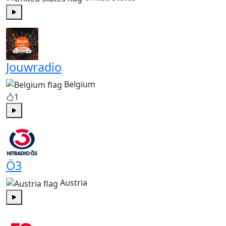
Play
Jouwradio
Belgium
1
Play
Ö3
Austria
Play