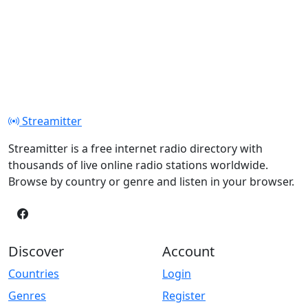
Streamitter
Streamitter is a free internet radio directory with
thousands of live online radio stations worldwide.
Browse by country or genre and listen in your browser.
Discover
Account
Countries
Login
Genres
Register