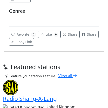
Genres
Various
Favorite
Like
Share
Share
0
0
Copy Link
Featured stations
View all
Feature your station
Feature
Radio Shang-A-Lang
United Kingdom