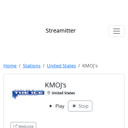
Streamitter
Home
Stations
United States
KMOJ's
KMOJ's
United States
Play
Stop
Website