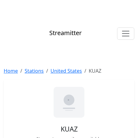
Streamitter
Home
Stations
United States
KUAZ
KUAZ