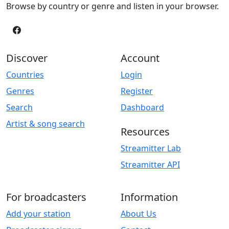
Browse by country or genre and listen in your browser.
Discover
Account
Countries
Login
Genres
Register
Search
Dashboard
Artist & song search
Resources
Streamitter Lab
Streamitter API
For broadcasters
Information
Add your station
About Us