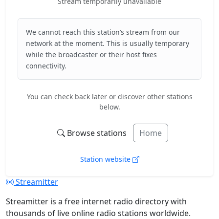
Stream temporarily unavailable
We cannot reach this station’s stream from our
network at the moment. This is usually temporary
while the broadcaster or their host fixes
connectivity.
You can check back later or discover other stations
below.
Browse stations
Home
Station website
Streamitter
Streamitter is a free internet radio directory with
thousands of live online radio stations worldwide.