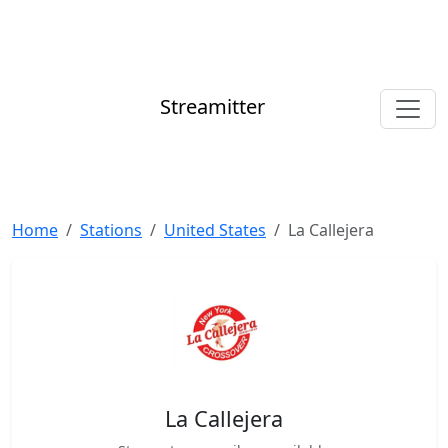
Streamitter
Home
Stations
United States
La Callejera
La Callejera