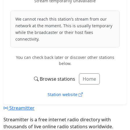
Stream temporarily unavailable
We cannot reach this station’s stream from our
network at the moment. This is usually temporary
while the broadcaster or their host fixes
connectivity.
You can check back later or discover other stations
below.
Browse stations
Home
Station website
Streamitter
Streamitter is a free internet radio directory with
thousands of live online radio stations worldwide.