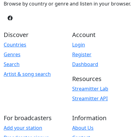
Browse by country or genre and listen in your browser.
Discover
Account
Countries
Login
Genres
Register
Search
Dashboard
Artist & song search
Resources
Streamitter Lab
Streamitter API
For broadcasters
Information
Add your station
About Us