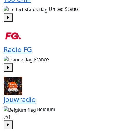
United States
Play
Radio FG
France
Play
Jouwradio
Belgium
1