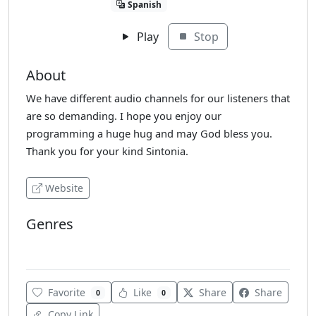
Spanish
Play
Stop
About
We have different audio channels for our listeners that
are so demanding. I hope you enjoy our
programming a huge hug and may God bless you.
Thank you for your kind Sintonia.
Website
Genres
Reggaeton
Favorite
Like
Share
Share
0
0
Copy Link