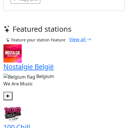
Featured stations
View all
Feature your station
Feature
Nostalgie België
Belgium
We Are Music
Play
100 Chill