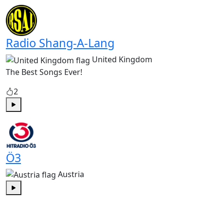
Play
Radio Shang-A-Lang
United Kingdom
The Best Songs Ever!
2
Play
Ö3
Austria
Play