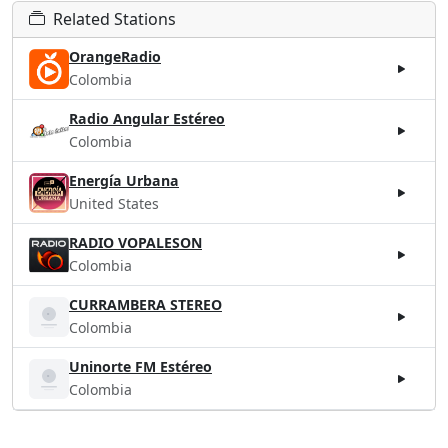
Related Stations
OrangeRadio
Colombia
Radio Angular Estéreo
Colombia
Energía Urbana
United States
RADIO VOPALESON
Colombia
CURRAMBERA STEREO
Colombia
Uninorte FM Estéreo
Colombia