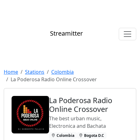
Streamitter
Home
Stations
Colombia
La Poderosa Radio Online Crossover
La Poderosa Radio
Online Crossover
The best urban music,
Electronica and Bachata
Colombia
Bogota D.C