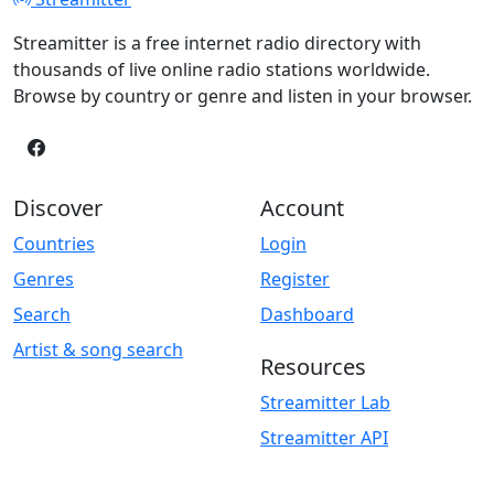
Streamitter is a free internet radio directory with
thousands of live online radio stations worldwide.
Browse by country or genre and listen in your browser.
Discover
Account
Countries
Login
Genres
Register
Search
Dashboard
Artist & song search
Resources
Streamitter Lab
Streamitter API