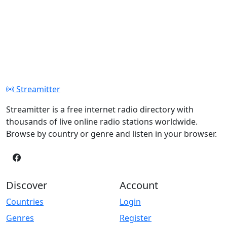
Streamitter
Streamitter is a free internet radio directory with
thousands of live online radio stations worldwide.
Browse by country or genre and listen in your browser.
Discover
Account
Countries
Login
Genres
Register