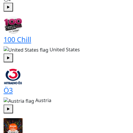
Play
100 Chill
United States
Play
Ö3
Austria
Play