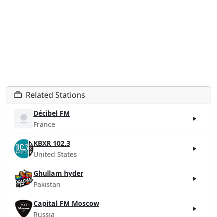
Related Stations
Décibel FM
France
KBXR 102.3
United States
Ghullam hyder
Pakistan
Capital FM Moscow
Russia