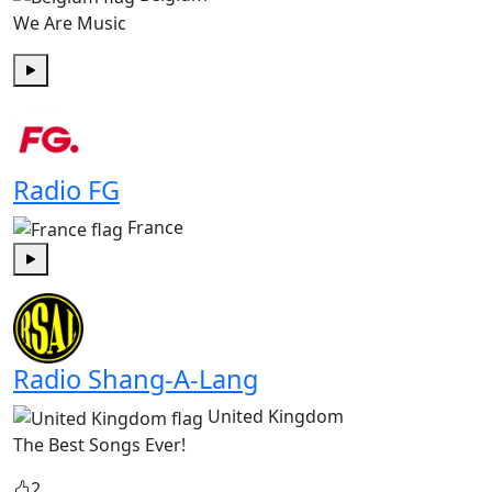
We Are Music
Play
Radio FG
France
Play
Radio Shang-A-Lang
United Kingdom
The Best Songs Ever!
2