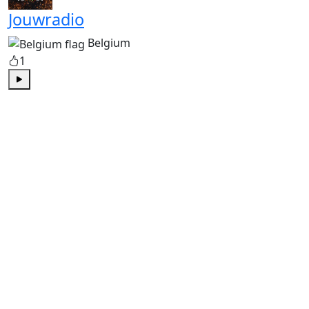
Jouwradio
Belgium
1
Play