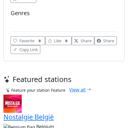
Genres
Adult Contemporary
Favorite
Like
Share
Share
0
0
Copy Link
Featured stations
View all
Feature your station
Feature
Nostalgie België
Belgium