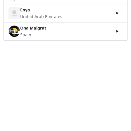
Enya
United Arab Emirates
Ona Malgrat
Spain