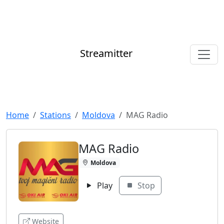
Streamitter
Home
Stations
Moldova
MAG Radio
MAG Radio
Moldova
Play
Stop
Website