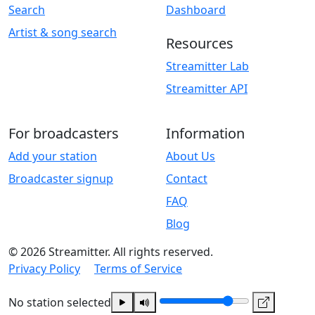
Search
Dashboard
Artist & song search
Resources
Streamitter Lab
Streamitter API
For broadcasters
Information
Add your station
About Us
Broadcaster signup
Contact
FAQ
Blog
© 2026 Streamitter. All rights reserved.
Privacy Policy
Terms of Service
No station selected