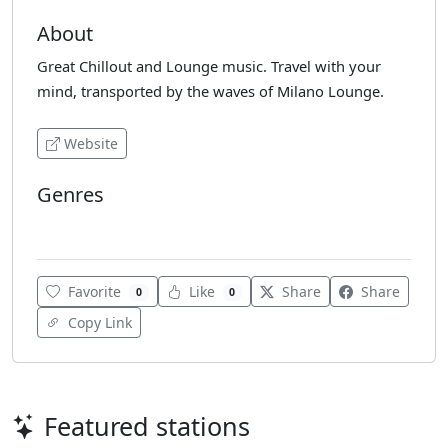
About
Great Chillout and Lounge music. Travel with your
mind, transported by the waves of Milano Lounge.
Website
Genres
Chillout
Favorite
Like
Share
Share
0
0
Copy Link
Featured stations