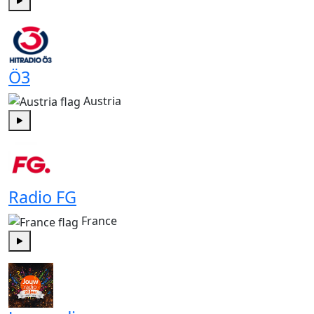
Play
Ö3
Austria
Play
Radio FG
France
Play