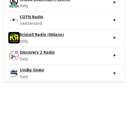
Italy
COTN Radio
Switzerland
Kristall Radio (Milano)
Italy
Discovery 2 Radio
Italy
UniBg OnAir
Italy