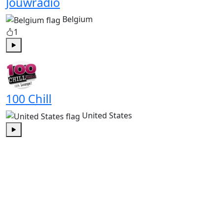
Jouwradio
Belgium
1
Play
100 Chill
United States
Play