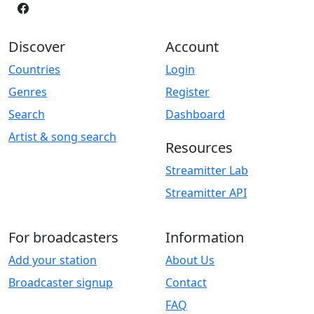
Discover
Account
Countries
Login
Genres
Register
Search
Dashboard
Artist & song search
Resources
Streamitter Lab
Streamitter API
For broadcasters
Information
Add your station
About Us
Broadcaster signup
Contact
FAQ