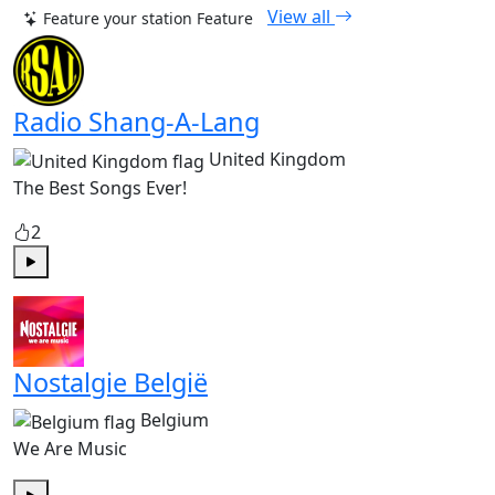
View all
Feature your station
Feature
Radio Shang-A-Lang
United Kingdom
The Best Songs Ever!
2
Play
Nostalgie België
Belgium
We Are Music