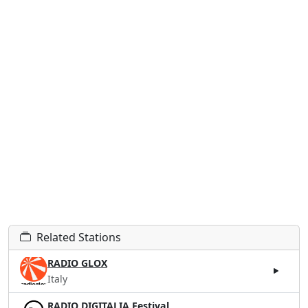
Related Stations
RADIO GLOX
Italy
RADIO DIGITALIA Festival