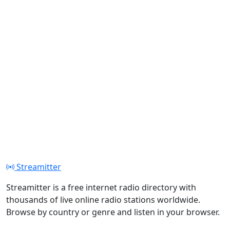
Streamitter
Streamitter is a free internet radio directory with
thousands of live online radio stations worldwide.
Browse by country or genre and listen in your browser.