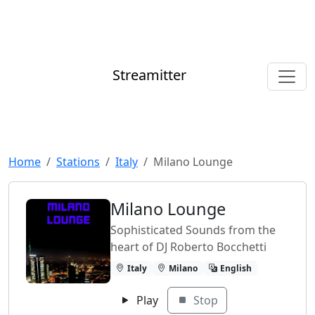
Streamitter
Home
Stations
Italy
Milano Lounge
Milano Lounge
Sophisticated Sounds from the
heart of DJ Roberto Bocchetti
Italy
Milano
English
Play
Stop