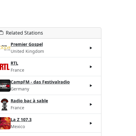
Related Stations
Premier Gospel
United Kingdom
RTL
France
CampFM - das Festivalradio
Germany
Radio bac à sable
France
La Z 107.3
Mexico