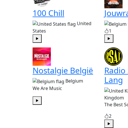
100 Chill
Jouwr
United
States
1
Play
Play
Nostalgie België
Radio
Lang
Belgium
We Are Music
Kingdom
The Best S
Play
2