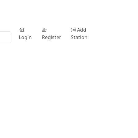
Add
Login
Register
Station