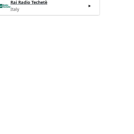
Rai Radio Techetè
Italy