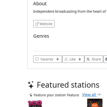
About
Independent broadcasting from the heart of 
Website
Genres
Various
Favorite
Like
Share
0
0
Featured stations
View all
Feature your station
Feature