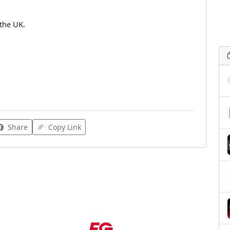
the UK.
Share
Copy Link