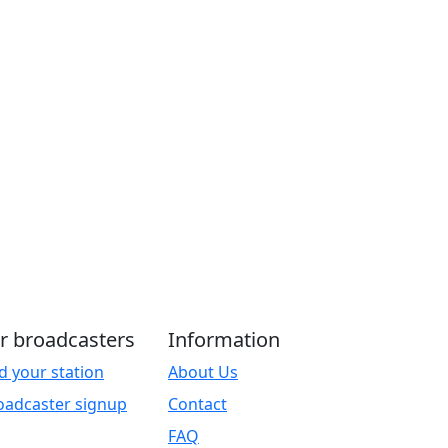
r broadcasters
Information
d your station
About Us
oadcaster signup
Contact
FAQ