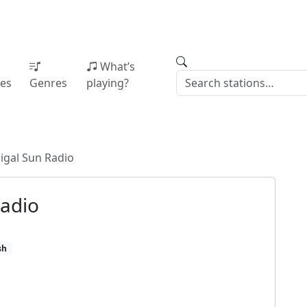
What’s
ies
Genres
playing?
igal Sun Radio
Radio
sh