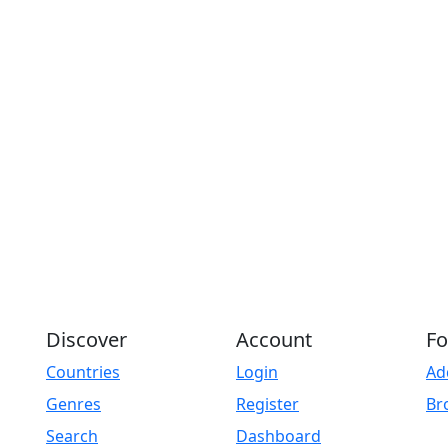
Discover
Account
Fo
Countries
Login
Ad
Genres
Register
Br
Search
Dashboard