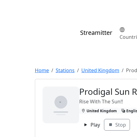
Streamitter
Countr
Home
Stations
United Kingdom
Prod
Prodigal Sun 
Rise With The Sun!!
United Kingdom
Engli
Play
Stop