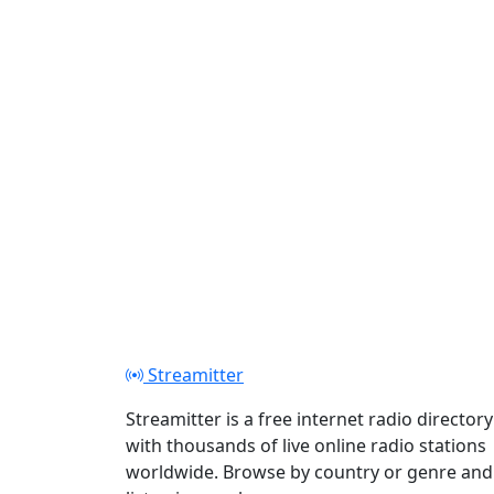
Play
Streamitter
Streamitter is a free internet radio directory
with thousands of live online radio stations
worldwide. Browse by country or genre and