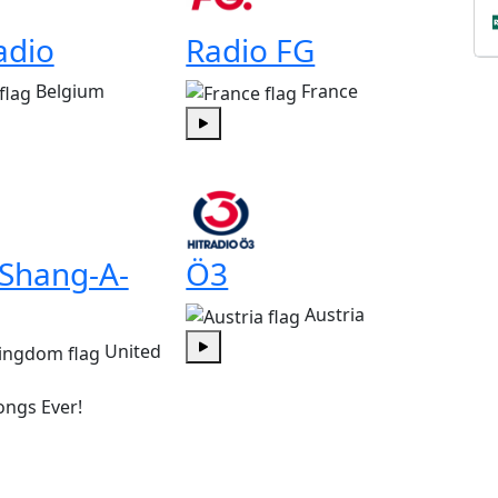
adio
Radio FG
Belgium
France
Play
 Shang-A-
Ö3
Austria
United
Play
ongs Ever!