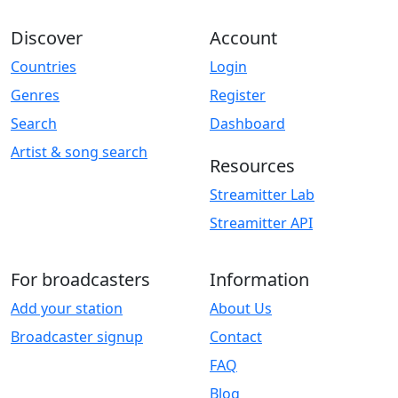
Discover
Account
Countries
Login
Genres
Register
Search
Dashboard
Artist & song search
Resources
Streamitter Lab
Streamitter API
For broadcasters
Information
Add your station
About Us
Broadcaster signup
Contact
FAQ
Blog