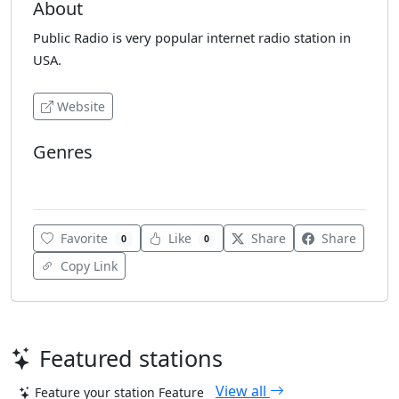
About
Public Radio is very popular internet radio station in
USA.
Website
Genres
Pop
Favorite
Like
Share
Share
0
0
Copy Link
Featured stations
View all
Feature your station
Feature