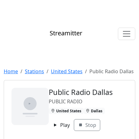
Streamitter
Home
Stations
United States
Public Radio Dallas
Public Radio Dallas
PUBLIC RADIO
United States
Dallas
Play
Stop