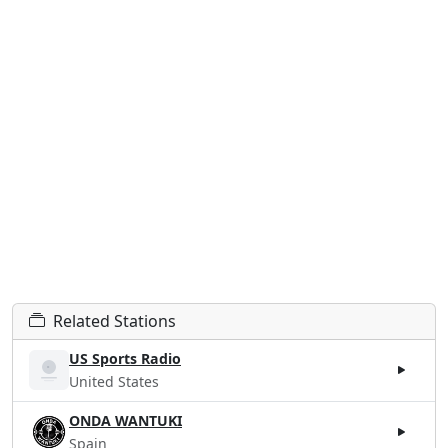
Related Stations
US Sports Radio
United States
ONDA WANTUKI
Spain