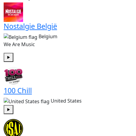
Nostalgie België
Belgium
We Are Music
Play
100 Chill
United States
Play