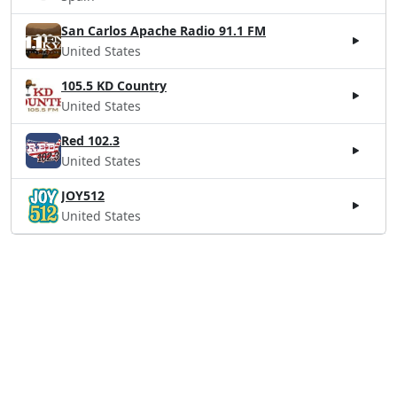
San Carlos Apache Radio 91.1 FM
United States
105.5 KD Country
United States
Red 102.3
United States
JOY512
United States