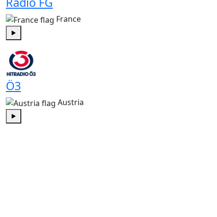
Radio FG
France
Play
Ö3
Austria
Play