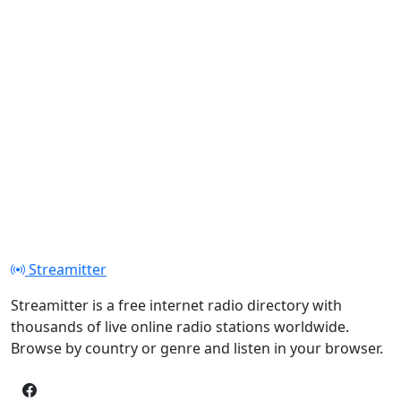
Streamitter
Streamitter is a free internet radio directory with
thousands of live online radio stations worldwide.
Browse by country or genre and listen in your browser.