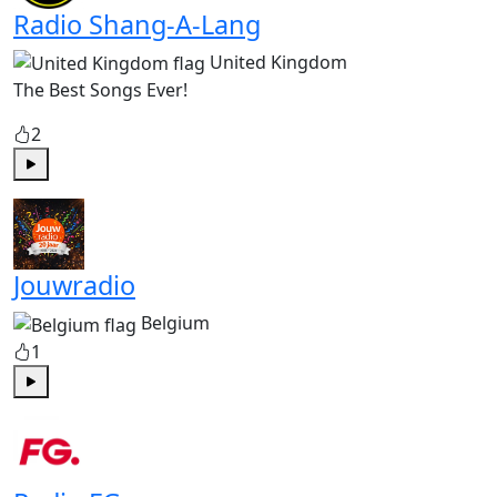
Radio Shang-A-Lang
United Kingdom
The Best Songs Ever!
2
Play
Jouwradio
Belgium
1
Play