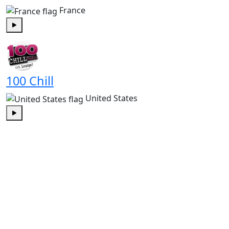
France
Play
100 Chill
United States
Play