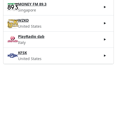
MONEY FM 89.3
Singapore
WZKD
United States
PlayRadio dab
Italy
KFSK
United States