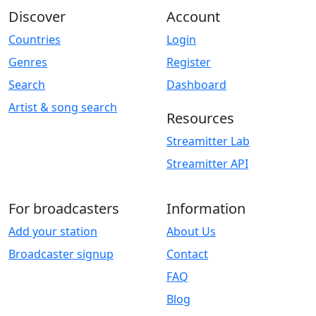
Discover
Account
Countries
Login
Genres
Register
Search
Dashboard
Artist & song search
Resources
Streamitter Lab
Streamitter API
For broadcasters
Information
Add your station
About Us
Broadcaster signup
Contact
FAQ
Blog