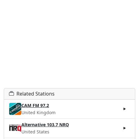
Related Stations
CAM FM 97.2
United Kingdom
Alternative 103.7 NRQ
United States