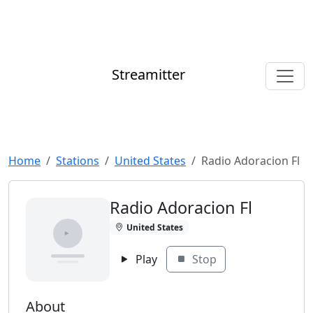
Streamitter
Home
Stations
United States
Radio Adoracion Fl
Radio Adoracion Fl
United States
Play
Stop
About