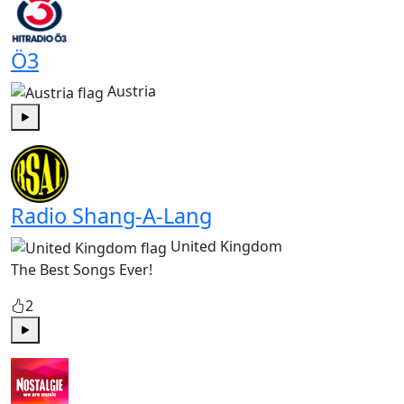
Ö3
Austria
Play
Radio Shang-A-Lang
United Kingdom
The Best Songs Ever!
2
Play