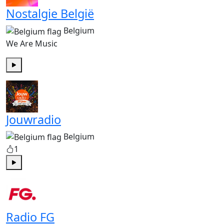
Nostalgie België
Belgium
We Are Music
Play
Jouwradio
Belgium
1
Play
Radio FG