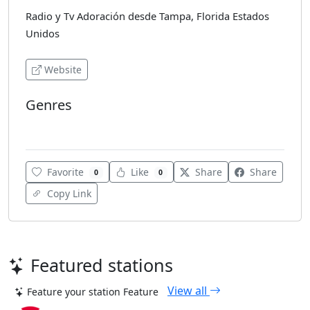
Radio y Tv Adoración desde Tampa, Florida Estados
Unidos
Website
Genres
Various
Favorite
Like
Share
Share
0
0
Copy Link
Featured stations
View all
Feature your station
Feature