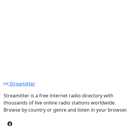
Streamitter
Streamitter is a free internet radio directory with
thousands of live online radio stations worldwide.
Browse by country or genre and listen in your browser.