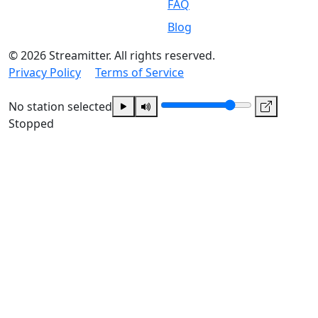
FAQ
Blog
© 2026 Streamitter. All rights reserved.
Privacy Policy
Terms of Service
No station selected
Stopped