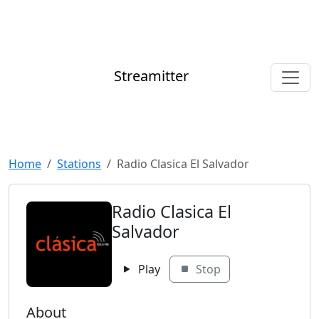
Streamitter
Home
Stations
Radio Clasica El Salvador
Radio Clasica El
Salvador
Play
Stop
About