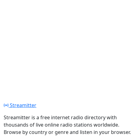
Streamitter
Streamitter is a free internet radio directory with
thousands of live online radio stations worldwide.
Browse by country or genre and listen in your browser.