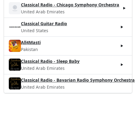
Classical Radio - Chicago Symphony Orchestra
United Arab Emirates
Classical Guitar Radio
United States
All4Masti
Pakistan
Classical Radio - Sleep Baby
United Arab Emirates
Classical Radio - Bavarian Radio Symphony Orchestra
United Arab Emirates