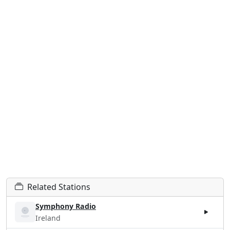
Related Stations
Symphony Radio
Ireland