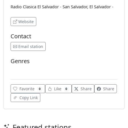
Radio Clasica El Salvador - San Salvador, El Salvador -
Website
Contact
Email station
Genres
Classical
Favorite
Like
Share
Share
0
0
Copy Link
Featured stations