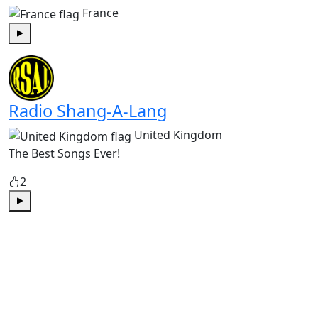
France
Play
Radio Shang-A-Lang
United Kingdom
The Best Songs Ever!
2
Play