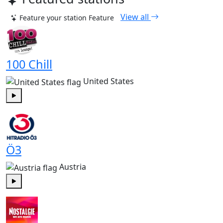
View all
Feature your station
Feature
100 Chill
United States
Play
Ö3
Austria
Play