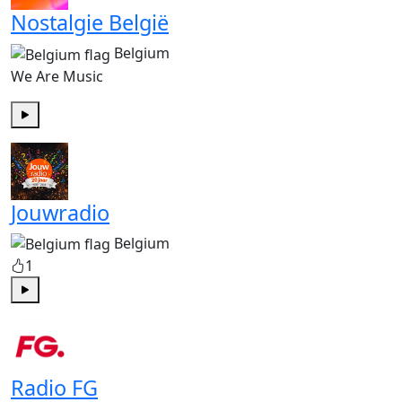
Nostalgie België
Belgium
We Are Music
Play
Jouwradio
Belgium
1
Play
Radio FG