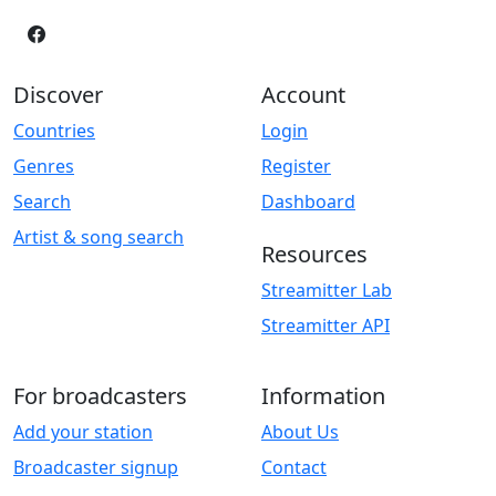
Discover
Account
Countries
Login
Genres
Register
Search
Dashboard
Artist & song search
Resources
Streamitter Lab
Streamitter API
For broadcasters
Information
Add your station
About Us
Broadcaster signup
Contact