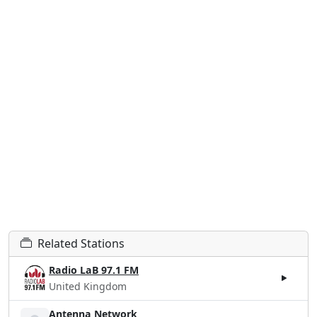
Related Stations
Radio LaB 97.1 FM
United Kingdom
Antenna Network