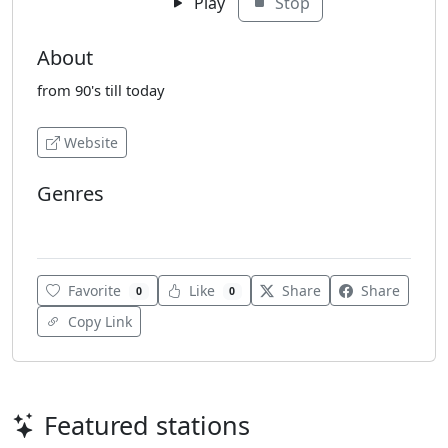
Play
Stop
About
from 90's till today
Website
Genres
Electro
Favorite
Like
Share
Share
0
0
Copy Link
Featured stations