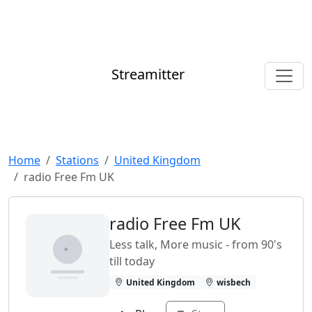
Streamitter
Home
Stations
United Kingdom
radio Free Fm UK
radio Free Fm UK
Less talk, More music - from 90's
till today
United Kingdom
wisbech