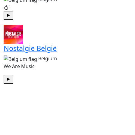
1
Play
Nostalgie België
Belgium
We Are Music
Play