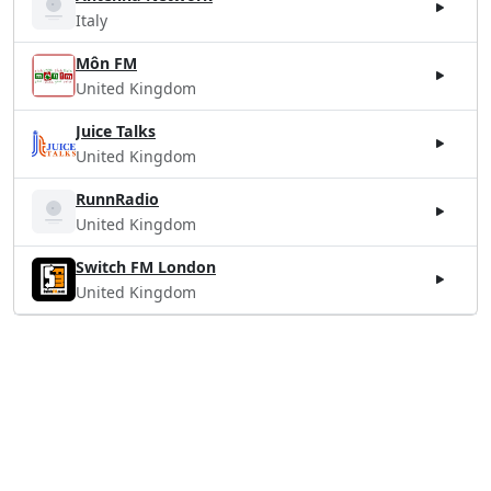
Italy
Môn FM
United Kingdom
Juice Talks
United Kingdom
RunnRadio
United Kingdom
Switch FM London
United Kingdom