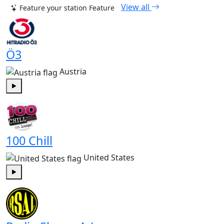
View all
Feature your station
Feature
Ö3
Austria
Play
100 Chill
United States
Play