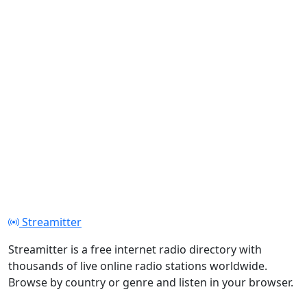
Streamitter
Streamitter is a free internet radio directory with
thousands of live online radio stations worldwide.
Browse by country or genre and listen in your browser.