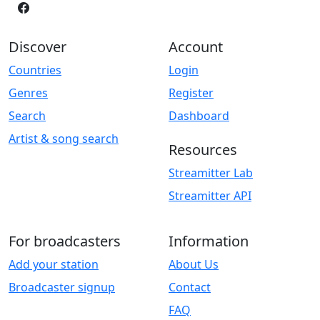
Discover
Account
Countries
Login
Genres
Register
Search
Dashboard
Artist & song search
Resources
Streamitter Lab
Streamitter API
For broadcasters
Information
Add your station
About Us
Broadcaster signup
Contact
FAQ