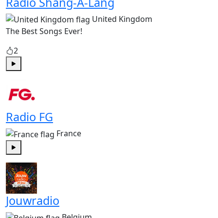
Radio Shang-A-Lang
United Kingdom
The Best Songs Ever!
2
Play
Radio FG
France
Play
Jouwradio
Belgium