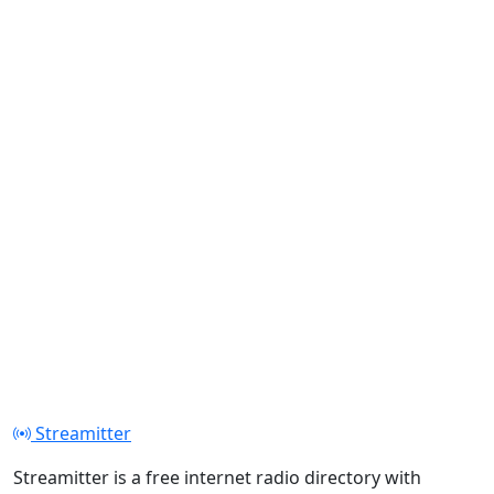
Streamitter
Streamitter is a free internet radio directory with