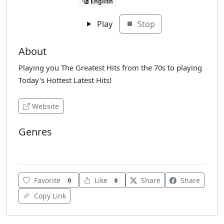
English
Play
Stop
About
Playing you The Greatest Hits from the 70s to playing
Today's Hottest Latest Hits!
Website
Genres
Pop
Favorite
Like
Share
Share
0
0
Copy Link