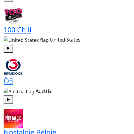
Play
100 Chill
United States
Play
Ö3
Austria
Play
Nostalgie België