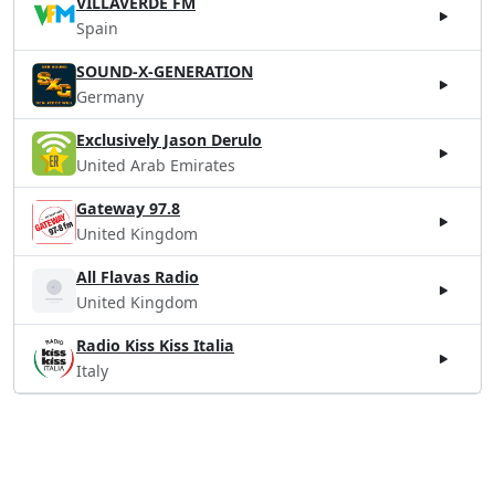
VILLAVERDE FM
Spain
SOUND-X-GENERATION
Germany
Exclusively Jason Derulo
United Arab Emirates
Gateway 97.8
United Kingdom
All Flavas Radio
United Kingdom
Radio Kiss Kiss Italia
Italy