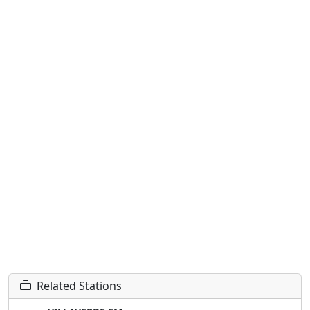
Related Stations