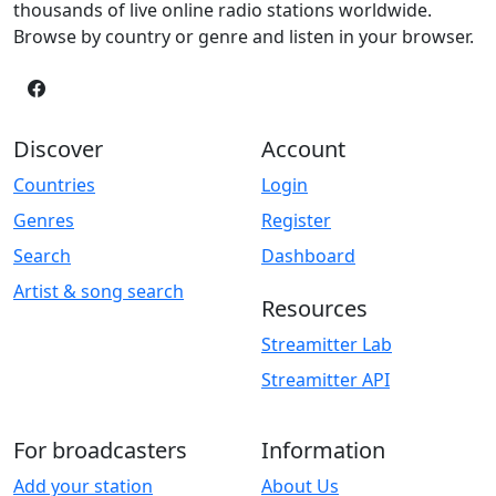
thousands of live online radio stations worldwide.
Browse by country or genre and listen in your browser.
Discover
Account
Countries
Login
Genres
Register
Search
Dashboard
Artist & song search
Resources
Streamitter Lab
Streamitter API
For broadcasters
Information
Add your station
About Us