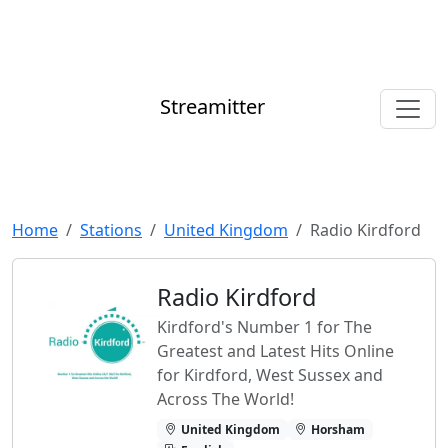
Streamitter
Home
Stations
United Kingdom
Radio Kirdford
Radio Kirdford
Kirdford's Number 1 for The
Greatest and Latest Hits Online
for Kirdford, West Sussex and
Across The World!
United Kingdom
Horsham