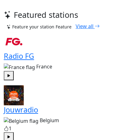
Featured stations
View all
Feature your station
Feature
Radio FG
France
Play
Jouwradio
Belgium
1