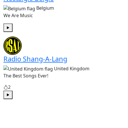
Belgium
We Are Music
Play
Radio Shang-A-Lang
United Kingdom
The Best Songs Ever!
2
Play