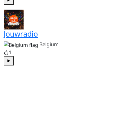
Play
Jouwradio
Belgium
1
Play