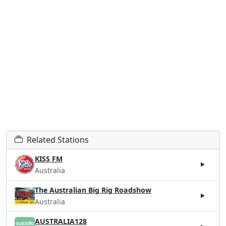
Related Stations
KISS FM
Australia
The Australian Big Rig Roadshow
Australia
AUSTRALIA128