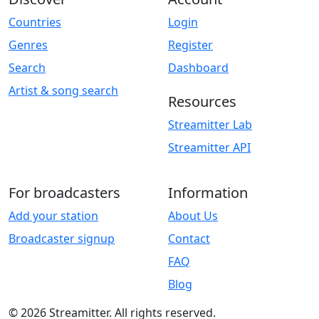
Countries
Login
Genres
Register
Search
Dashboard
Artist & song search
Resources
Streamitter Lab
Streamitter API
For broadcasters
Information
Add your station
About Us
Broadcaster signup
Contact
FAQ
Blog
© 2026 Streamitter. All rights reserved.