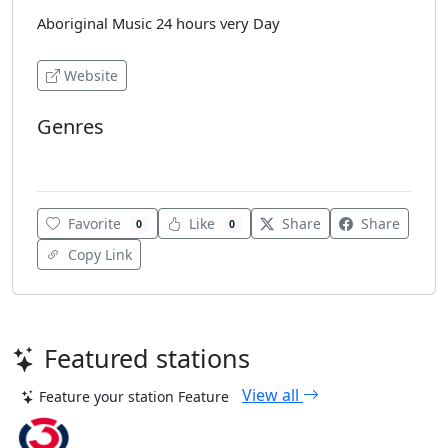
Aboriginal Music 24 hours very Day
Website
Genres
Easy Listening
Favorite
Like
Share
Share
0
0
Copy Link
Featured stations
View all
Feature your station
Feature