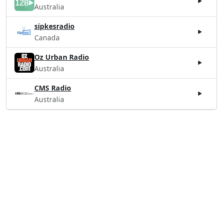
Australia
sipkesradio
Canada
Oz Urban Radio
Australia
CMS Radio
Australia