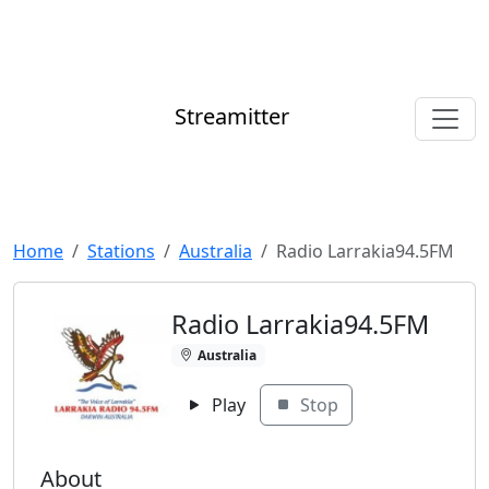
Streamitter
Home
Stations
Australia
Radio Larrakia94.5FM
Radio Larrakia94.5FM
Australia
Play
Stop
About