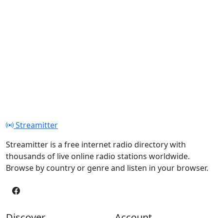
Streamitter
Streamitter is a free internet radio directory with
thousands of live online radio stations worldwide.
Browse by country or genre and listen in your browser.
Discover
Account