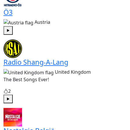
Ö3
Austria
Play
Radio Shang-A-Lang
United Kingdom
The Best Songs Ever!
2
Play