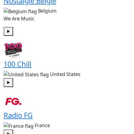
Nostalgie België
Belgium
We Are Music
Play
100 Chill
United States
Play
Radio FG
France