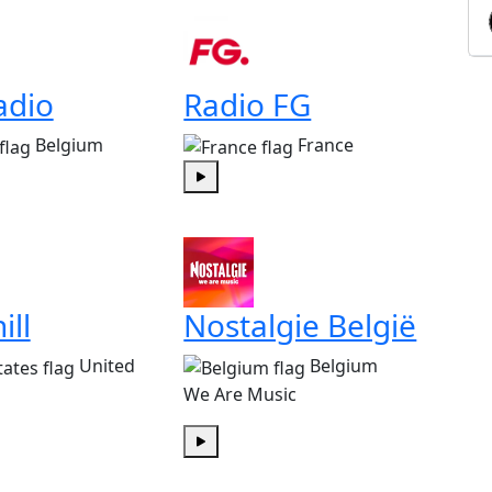
adio
Radio FG
Belgium
France
Play
ill
Nostalgie België
United
Belgium
We Are Music
Play