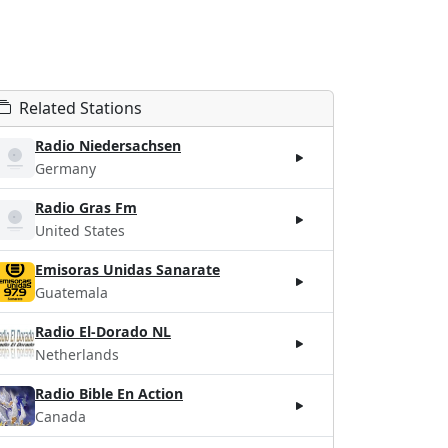
Related Stations
Radio Niedersachsen
Germany
Radio Gras Fm
United States
Emisoras Unidas Sanarate
Guatemala
Radio El-Dorado NL
Netherlands
Radio Bible En Action
Canada