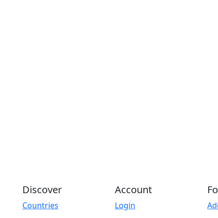
Discover
Account
Fo
Countries
Login
Ad