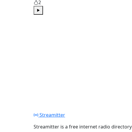
2
Play
Streamitter
Streamitter is a free internet radio directory