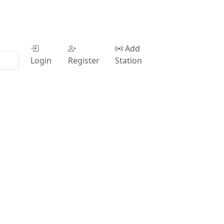
Add
Login
Register
Station