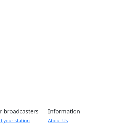
r broadcasters
Information
d your station
About Us