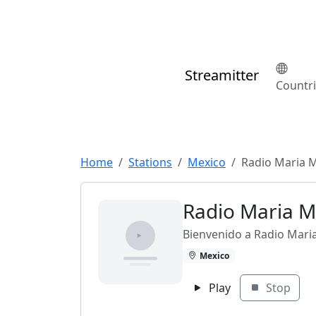
Streamitter
Countr
Home
Stations
Mexico
Radio Maria 
Radio Maria M
Bienvenido a Radio Mari
Mexico
Play
Stop