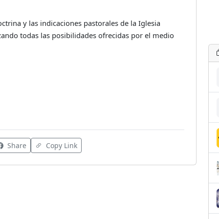
rina y las indicaciones pastorales de la Iglesia
lizando todas las posibilidades ofrecidas por el medio
Share
Copy Link