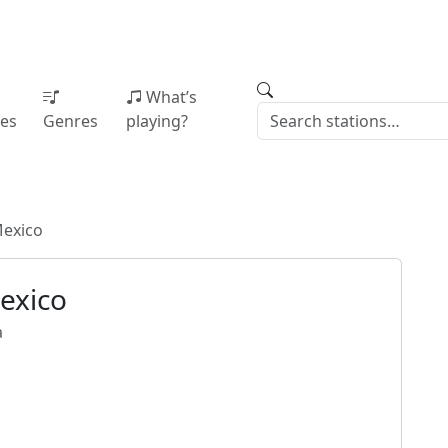
What’s
ies
Genres
playing?
Mexico
exico
a