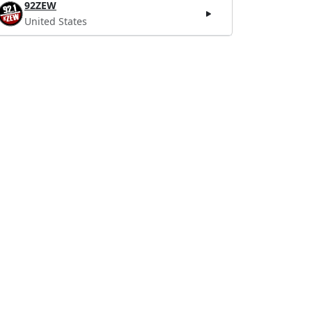
92ZEW
United States