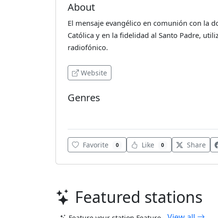
About
El mensaje evangélico en comunión con la doct
Católica y en la fidelidad al Santo Padre, uti
radiofónico.
Website
Genres
Various
Favorite
Like
Share
0
0
Featured stations
View all
Feature your station
Feature