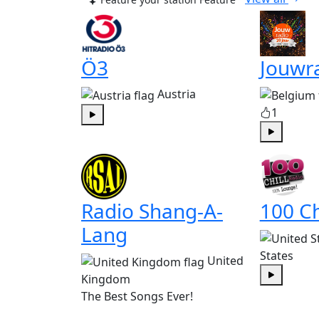
Ö3
Jouwr
Austria
1
Play
Play
Radio Shang-A-
100 Ch
Lang
States
United
Kingdom
Play
The Best Songs Ever!