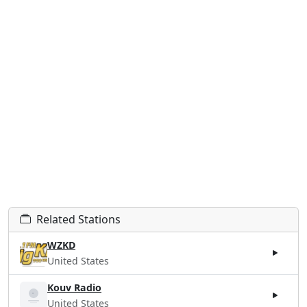
Related Stations
WZKD
United States
Kouv Radio
United States