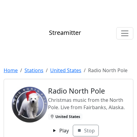
Streamitter
Home
Stations
United States
Radio North Pole
Radio North Pole
Christmas music from the North
Pole. Live from Fairbanks, Alaska.
United States
Play
Stop