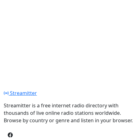
Streamitter
Streamitter is a free internet radio directory with
thousands of live online radio stations worldwide.
Browse by country or genre and listen in your browser.