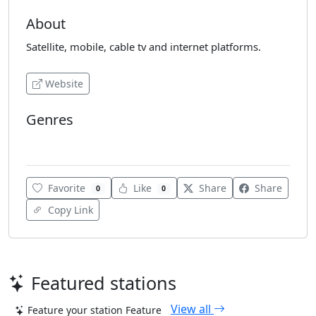
About
Satellite, mobile, cable tv and internet platforms.
Website
Genres
Oldies
Favorite
Like
Share
Share
0
0
Copy Link
Featured stations
View all
Feature your station
Feature