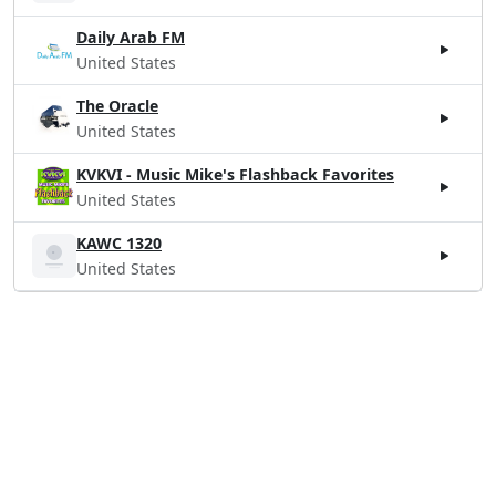
Daily Arab FM
United States
The Oracle
United States
KVKVI - Music Mike's Flashback Favorites
United States
KAWC 1320
United States