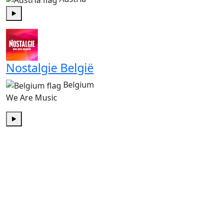
Play
Nostalgie België
Belgium
We Are Music
Play