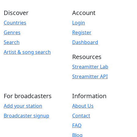
Discover
Account
Countries
Login
Genres
Register
Search
Dashboard
Artist & song search
Resources
Streamitter Lab
Streamitter API
For broadcasters
Information
Add your station
About Us
Broadcaster signup
Contact
FAQ
Blog