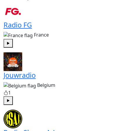
Radio FG
France
Play
Jouwradio
Belgium
1
Play