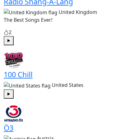
Radio Shang-A-Lang
United Kingdom
The Best Songs Ever!
2
Play
100 Chill
United States
Play
Ö3
Austria