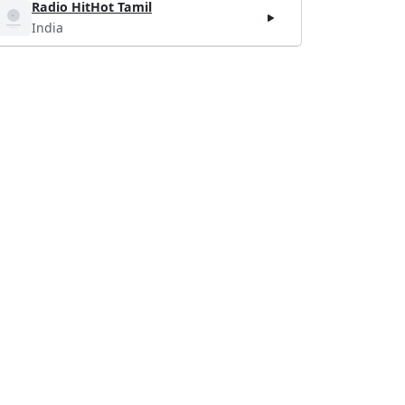
Radio HitHot Tamil
India