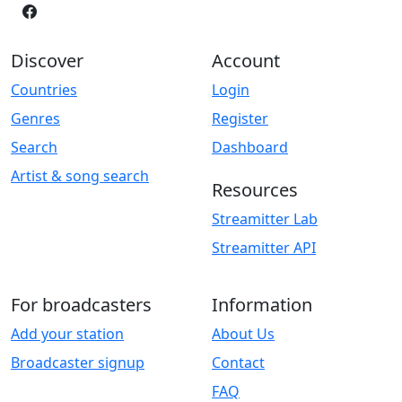
Discover
Account
Countries
Login
Genres
Register
Search
Dashboard
Artist & song search
Resources
Streamitter Lab
Streamitter API
For broadcasters
Information
Add your station
About Us
Broadcaster signup
Contact
FAQ