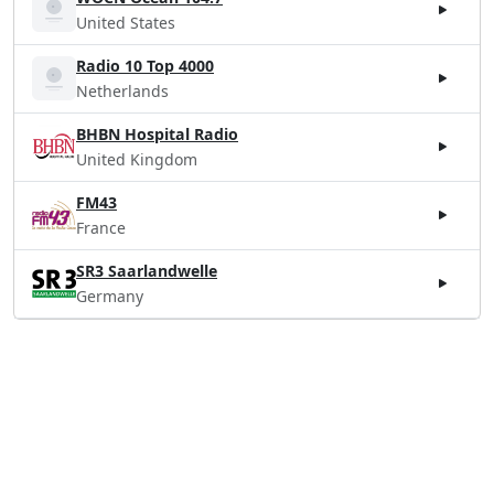
United States
Radio 10 Top 4000
Netherlands
BHBN Hospital Radio
United Kingdom
FM43
France
SR3 Saarlandwelle
Germany