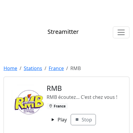
Streamitter
Home
Stations
France
RMB
RMB
RMB écoutez... C'est chez vous !
France
Play
Stop