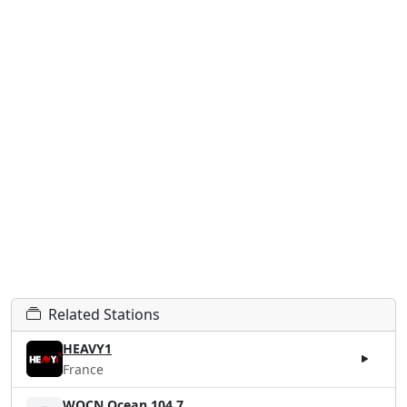
Related Stations
HEAVY1
France
WOCN Ocean 104.7