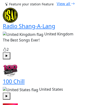
View all
Feature your station
Feature
Radio Shang-A-Lang
United Kingdom
The Best Songs Ever!
2
Play
100 Chill
United States
Play