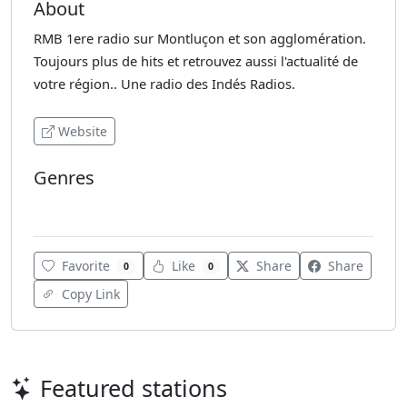
About
RMB 1ere radio sur Montluçon et son agglomération.
Toujours plus de hits et retrouvez aussi l'actualité de
votre région.. Une radio des Indés Radios.
Website
Genres
Adult Contemporary
Favorite
Like
Share
Share
0
0
Copy Link
Featured stations