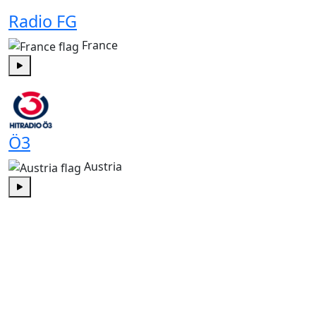
Radio FG
France
Play
Ö3
Austria
Play