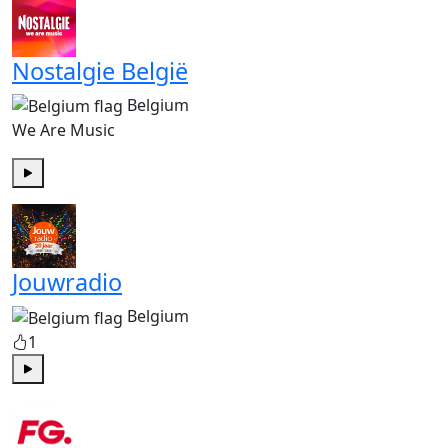
Nostalgie België
Belgium
We Are Music
Play
Jouwradio
Belgium
1
Play