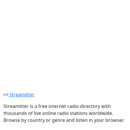
Streamitter
Streamitter is a free internet radio directory with
thousands of live online radio stations worldwide.
Browse by country or genre and listen in your browser.