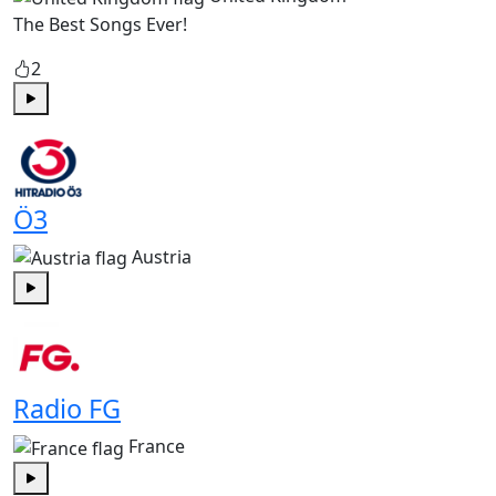
The Best Songs Ever!
2
Play
Ö3
Austria
Play
Radio FG
France