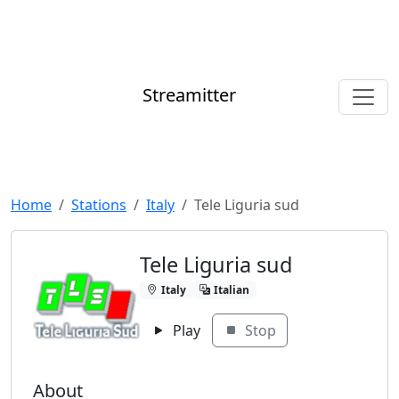
Streamitter
Home
Stations
Italy
Tele Liguria sud
Tele Liguria sud
Italy
Italian
Play
Stop
About