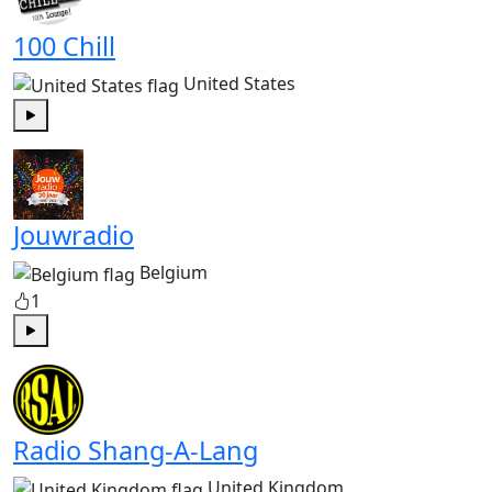
100 Chill
United States
Play
Jouwradio
Belgium
1
Play
Radio Shang-A-Lang
United Kingdom