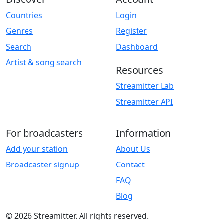
Countries
Login
Genres
Register
Search
Dashboard
Artist & song search
Resources
Streamitter Lab
Streamitter API
For broadcasters
Information
Add your station
About Us
Broadcaster signup
Contact
FAQ
Blog
© 2026 Streamitter. All rights reserved.