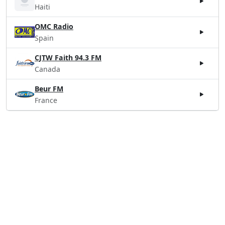
Haiti
OMC Radio
Spain
CJTW Faith 94.3 FM
Canada
Beur FM
France