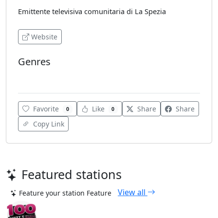
Emittente televisiva comunitaria di La Spezia
Website
Genres
Various
Favorite
Like
Share
Share
0
0
Copy Link
Featured stations
View all
Feature your station
Feature