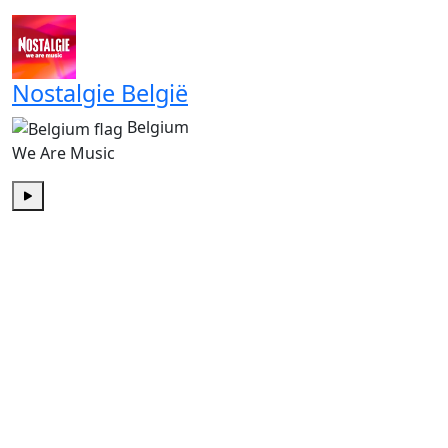
Play
Nostalgie België
Belgium
We Are Music
Play