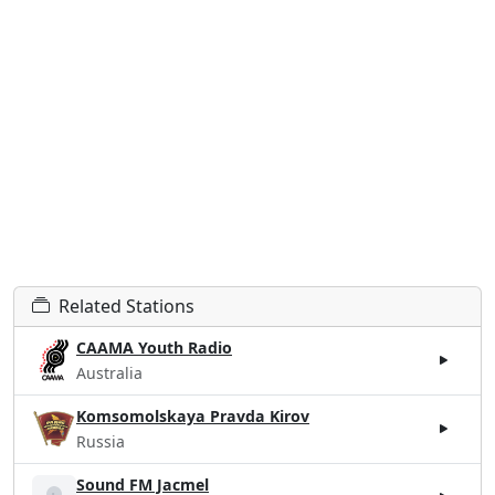
Related Stations
CAAMA Youth Radio
Australia
Komsomolskaya Pravda Kirov
Russia
Sound FM Jacmel