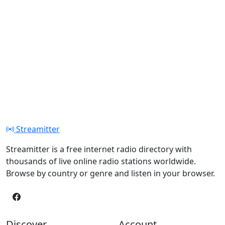
Streamitter
Streamitter is a free internet radio directory with
thousands of live online radio stations worldwide.
Browse by country or genre and listen in your browser.
Discover
Account