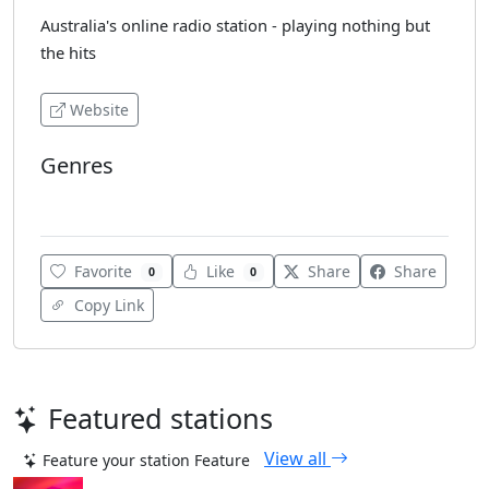
Australia's online radio station - playing nothing but
the hits
Website
Genres
Top 40
Favorite
Like
Share
Share
0
0
Copy Link
Featured stations
View all
Feature your station
Feature