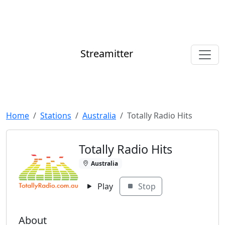
Streamitter
Home
Stations
Australia
Totally Radio Hits
Totally Radio Hits
Australia
Play
Stop
About