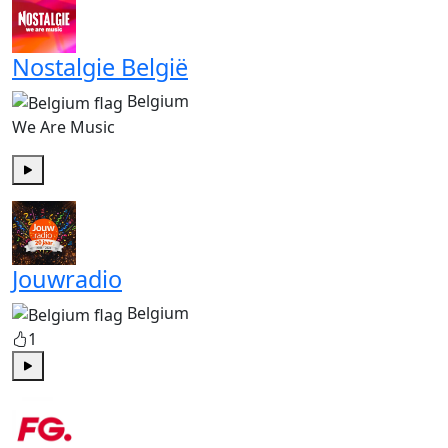
Nostalgie België
Belgium
We Are Music
Play
Jouwradio
Belgium
1
Play