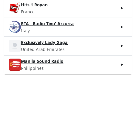
Hits 1 Royan
France
RTA - Radio Tivu' Azzurra
Italy
Exclusively Lady Gaga
United Arab Emirates
Manila Sound Radio
Philippines