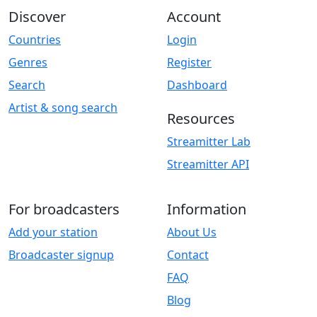
Discover
Account
Countries
Login
Genres
Register
Search
Dashboard
Artist & song search
Resources
Streamitter Lab
Streamitter API
For broadcasters
Information
Add your station
About Us
Broadcaster signup
Contact
FAQ
Blog