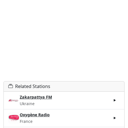
Related Stations
Zakarpattya FM
Ukraine
Oxygène Radio
France