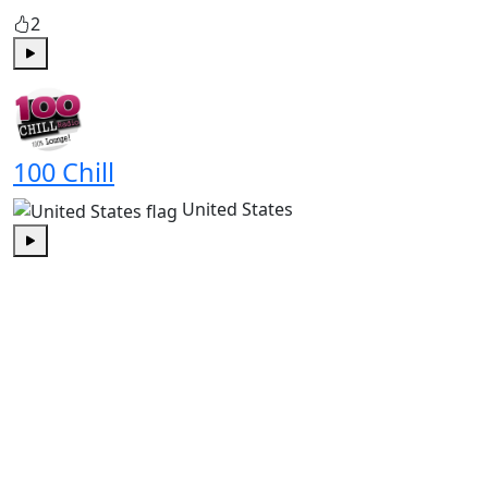
2
Play
100 Chill
United States
Play