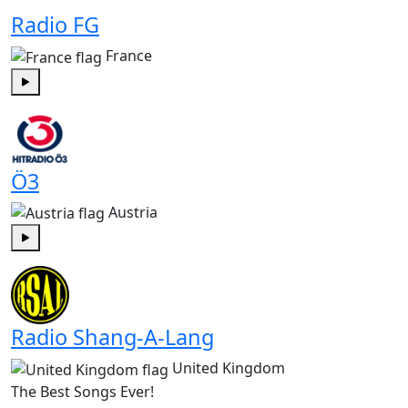
Radio FG
France
Play
Ö3
Austria
Play
Radio Shang-A-Lang
United Kingdom
The Best Songs Ever!