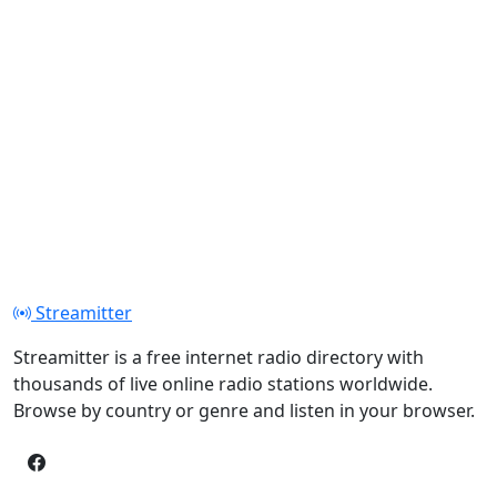
Streamitter
Streamitter is a free internet radio directory with
thousands of live online radio stations worldwide.
Browse by country or genre and listen in your browser.