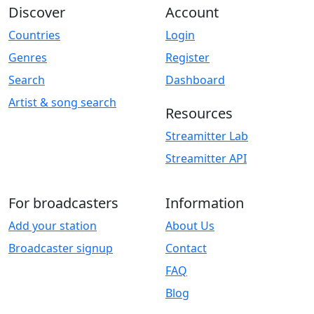
Discover
Account
Countries
Login
Genres
Register
Search
Dashboard
Artist & song search
Resources
Streamitter Lab
Streamitter API
For broadcasters
Information
Add your station
About Us
Broadcaster signup
Contact
FAQ
Blog