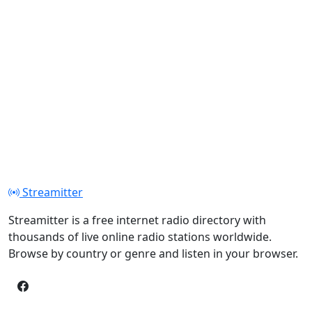
Streamitter
Streamitter is a free internet radio directory with
thousands of live online radio stations worldwide.
Browse by country or genre and listen in your browser.