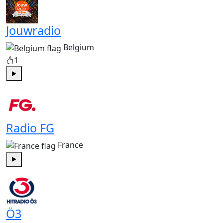
Jouwradio
Belgium
1
Play
Radio FG
France
Play
Ö3