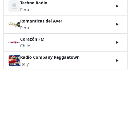
Techno Radio
Peru
Romanticas del Ayer
Peru
Corazón FM
Chile
Radio Company Reggaetown
Italy