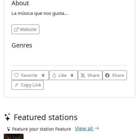
About
La música que nos gusta...
Website
Genres
Reggaeton
Favorite
Like
Share
Share
0
0
Copy Link
Featured stations
View all
Feature your station
Feature