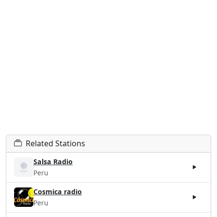
Related Stations
Salsa Radio
Peru
Cosmica radio
Peru