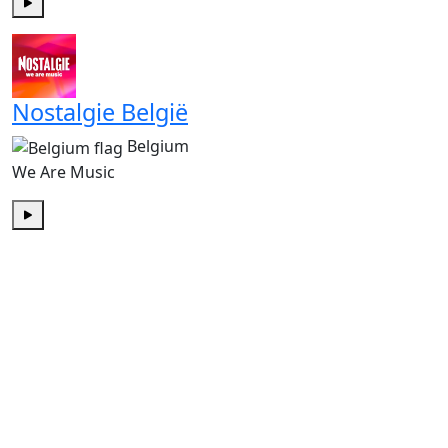
Play
Nostalgie België
Belgium
We Are Music
Play