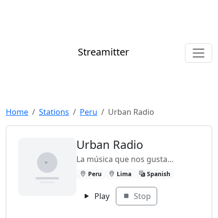
Streamitter
Home
Stations
Peru
Urban Radio
Urban Radio
La música que nos gusta...
Peru
Lima
Spanish
Play
Stop