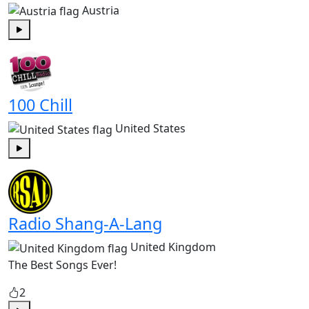
Austria
Play
100 Chill
United States
Play
Radio Shang-A-Lang
United Kingdom
The Best Songs Ever!
2