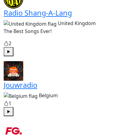
Radio Shang-A-Lang
United Kingdom
The Best Songs Ever!
2
Play
Jouwradio
Belgium
1
Play