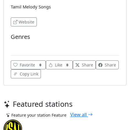
Tamil Melody Songs
Website
Genres
Tamil Music
Favorite
Like
Share
Share
0
0
Copy Link
Featured stations
View all
Feature your station
Feature