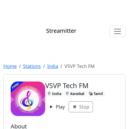
Streamitter
Home
Stations
India
VSVP Tech FM
VSVP Tech FM
India
Karaikal
Tamil
Play
Stop
About