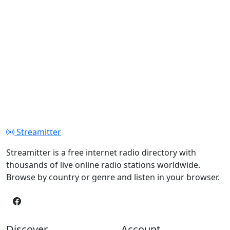
Streamitter
Streamitter is a free internet radio directory with
thousands of live online radio stations worldwide.
Browse by country or genre and listen in your browser.
Discover
Account