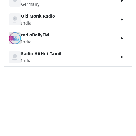
Germany
Old Monk Radio
India
radioBollyFM
India
Radio HitHot Tamil
India