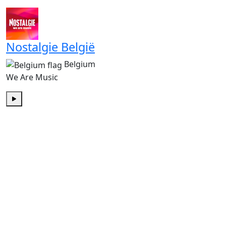
Play
Nostalgie België
Belgium
We Are Music
Play