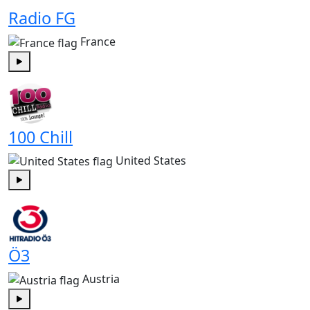
Radio FG
France
Play
100 Chill
United States
Play
Ö3
Austria