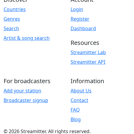
Countries
Login
Genres
Register
Search
Dashboard
Artist & song search
Resources
Streamitter Lab
Streamitter API
For broadcasters
Information
Add your station
About Us
Broadcaster signup
Contact
FAQ
Blog
© 2026 Streamitter. All rights reserved.