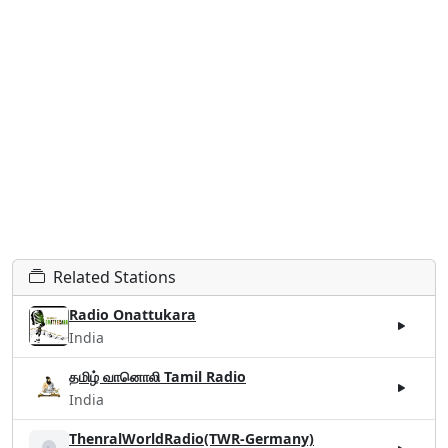
Related Stations
Radio Onattukara
India
தமிழ் வானொலி Tamil Radio
India
ThenralWorldRadio(TWR-Germany)