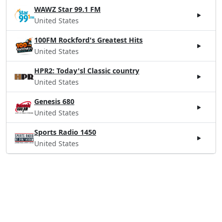
WAWZ Star 99.1 FM
United States
100FM Rockford's Greatest Hits
United States
HPR2: Today'sl Classic country
United States
Genesis 680
United States
Sports Radio 1450
United States