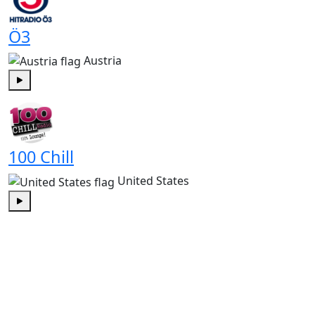
Ö3
Austria
Play
100 Chill
United States
Play