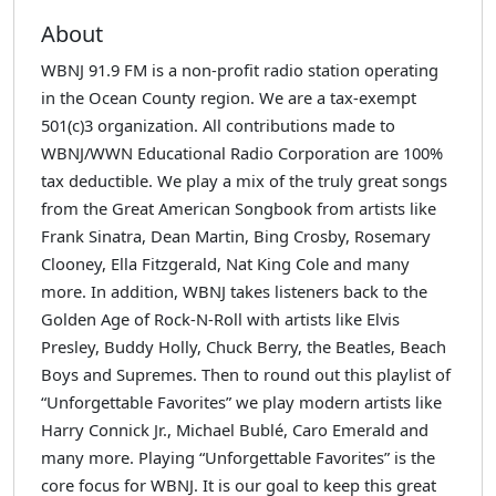
About
WBNJ 91.9 FM is a non-profit radio station operating
in the Ocean County region. We are a tax-exempt
501(c)3 organization. All contributions made to
WBNJ/WWN Educational Radio Corporation are 100%
tax deductible. We play a mix of the truly great songs
from the Great American Songbook from artists like
Frank Sinatra, Dean Martin, Bing Crosby, Rosemary
Clooney, Ella Fitzgerald, Nat King Cole and many
more. In addition, WBNJ takes listeners back to the
Golden Age of Rock-N-Roll with artists like Elvis
Presley, Buddy Holly, Chuck Berry, the Beatles, Beach
Boys and Supremes. Then to round out this playlist of
“Unforgettable Favorites” we play modern artists like
Harry Connick Jr., Michael Bublé, Caro Emerald and
many more. Playing “Unforgettable Favorites” is the
core focus for WBNJ. It is our goal to keep this great