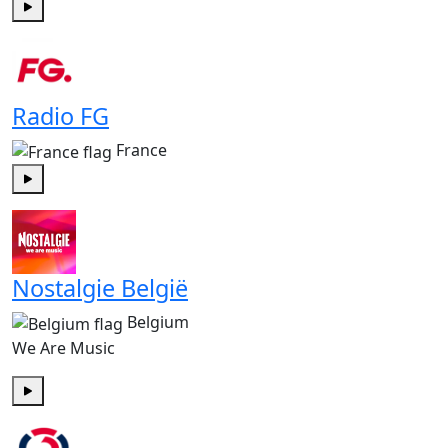
Play
Radio FG
France
Play
Nostalgie België
Belgium
We Are Music
Play