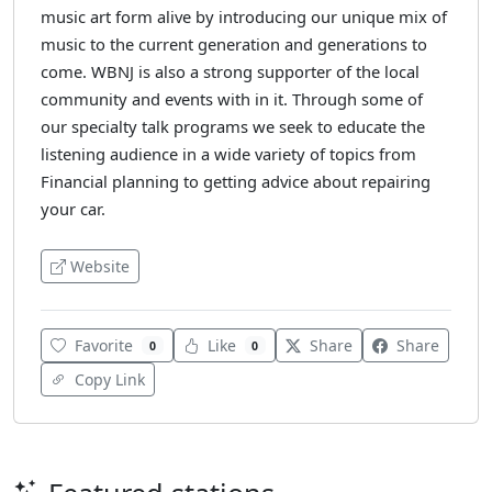
music art form alive by introducing our unique mix of
music to the current generation and generations to
come. WBNJ is also a strong supporter of the local
community and events with in it. Through some of
our specialty talk programs we seek to educate the
listening audience in a wide variety of topics from
Financial planning to getting advice about repairing
your car.
Website
Favorite
Like
Share
Share
0
0
Copy Link