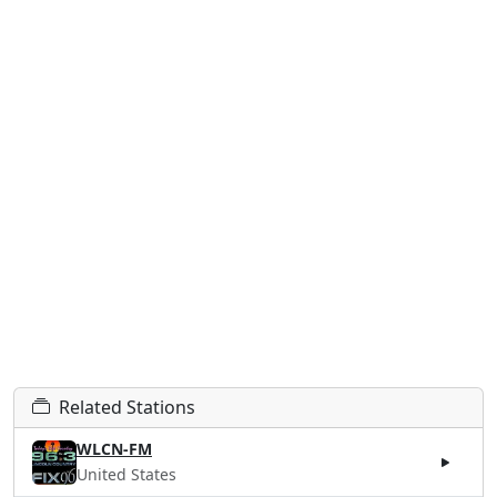
Related Stations
WLCN-FM
United States