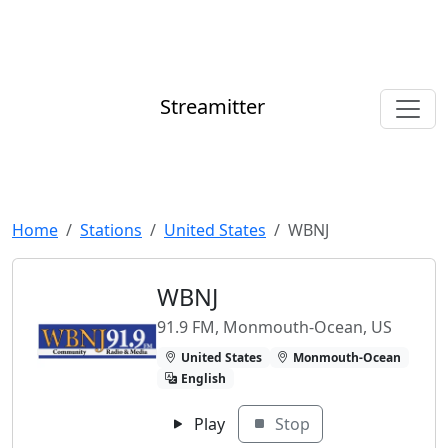
Streamitter
Home
Stations
United States
WBNJ
WBNJ
91.9 FM, Monmouth-Ocean, US
United States
Monmouth-Ocean
English
Play
Stop