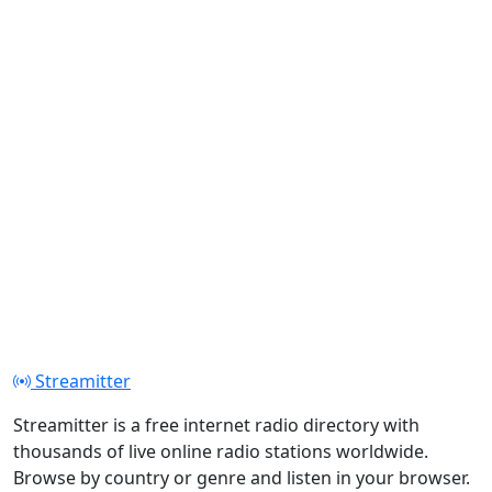
Streamitter
Streamitter is a free internet radio directory with
thousands of live online radio stations worldwide.
Browse by country or genre and listen in your browser.