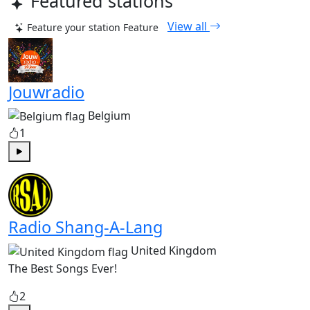
Featured stations
View all
Feature your station
Feature
Jouwradio
Belgium
1
Play
Radio Shang-A-Lang
United Kingdom
The Best Songs Ever!
2