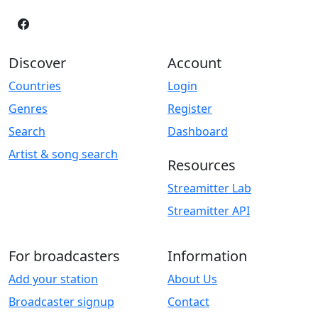
Discover
Account
Countries
Login
Genres
Register
Search
Dashboard
Artist & song search
Resources
Streamitter Lab
Streamitter API
For broadcasters
Information
Add your station
About Us
Broadcaster signup
Contact