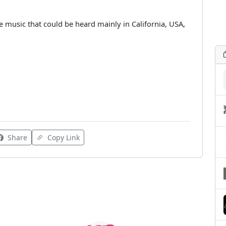
 music that could be heard mainly in California, USA,
Share
Copy Link