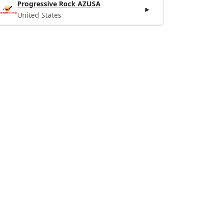
Progressive Rock AZUSA
United States