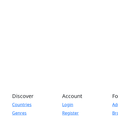
Discover
Account
Fo
Countries
Login
Ad
Genres
Register
Br