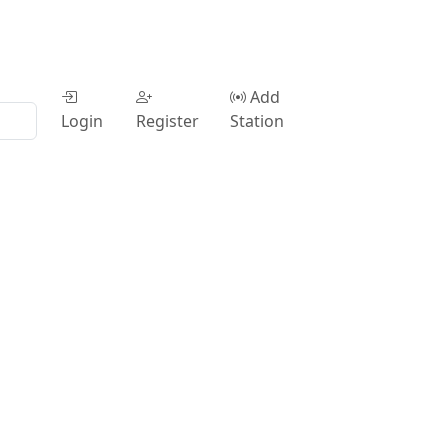
Add
Login
Register
Station