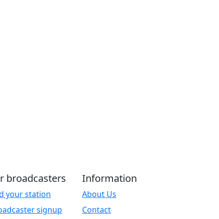
r broadcasters
Information
d your station
About Us
oadcaster signup
Contact