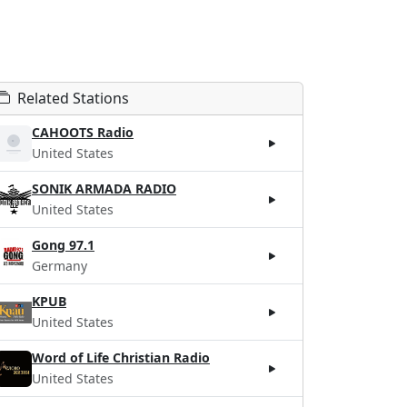
Related Stations
CAHOOTS Radio
United States
SONIK ARMADA RADIO
United States
Gong 97.1
Germany
KPUB
United States
Word of Life Christian Radio
United States