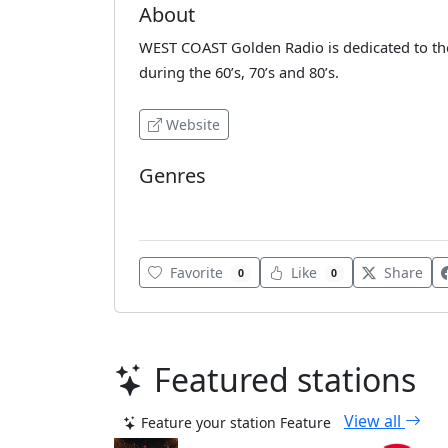
About
WEST COAST Golden Radio is dedicated to the
during the 60’s, 70’s and 80’s.
Website
Genres
Classic Rock
Favorite
Like
Share
0
0
Featured stations
View all
Feature your station
Feature