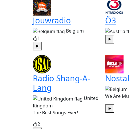
Jouwradio
Ö3
Belgium
1
Play
Play
Radio Shang-A-
Nostal
Lang
We Are Mu
United
Kingdom
The Best Songs Ever!
Play
2