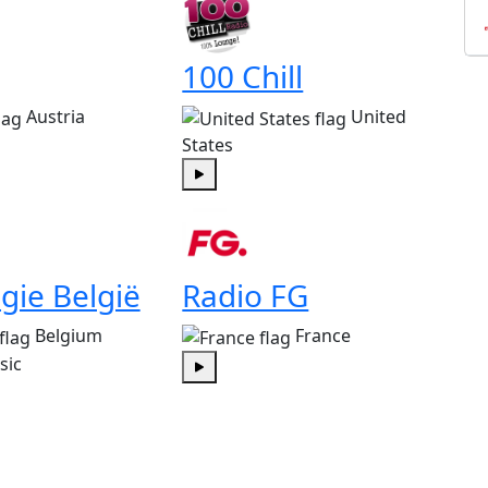
100 Chill
Austria
United
States
Play
gie België
Radio FG
Belgium
France
sic
Play