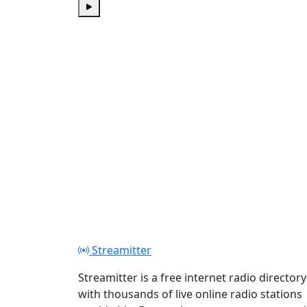
Play
Streamitter
Streamitter is a free internet radio directory
with thousands of live online radio stations