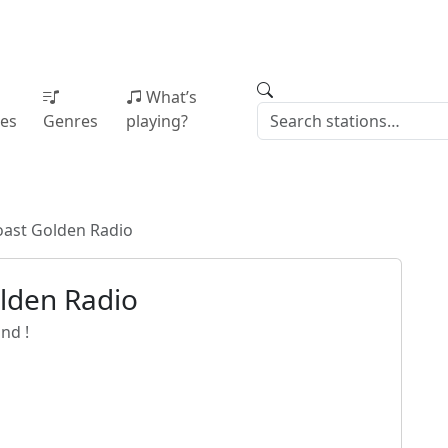
What’s
ies
Genres
playing?
oast Golden Radio
lden Radio
nd !