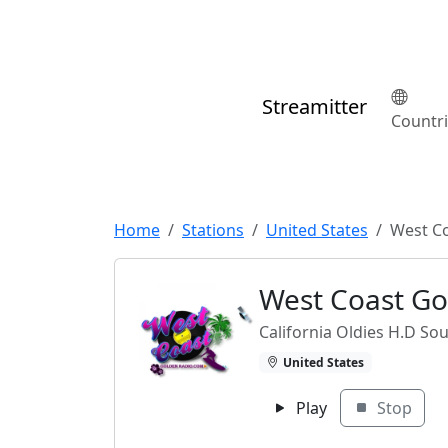
Streamitter
Countr
Home
Stations
United States
West C
West Coast Go
California Oldies H.D Sou
United States
Play
Stop