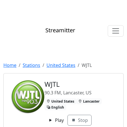
Streamitter
Home
Stations
United States
WJTL
WJTL
90.3 FM, Lancaster, US
United States
Lancaster
English
Play
Stop