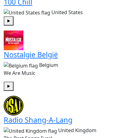
100 Chill
United States
Play
Nostalgie België
Belgium
We Are Music
Play
Radio Shang-A-Lang
United Kingdom