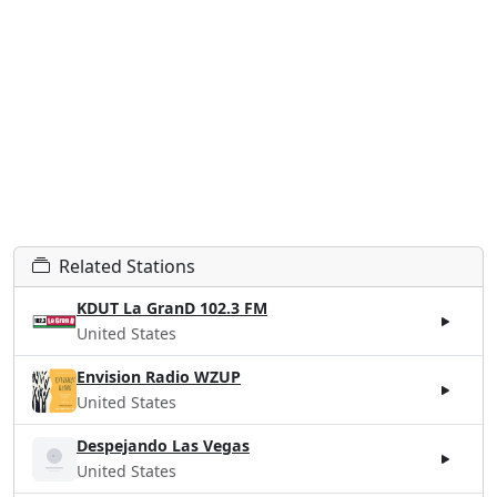
Related Stations
KDUT La GranD 102.3 FM
United States
Envision Radio WZUP
United States
Despejando Las Vegas
United States