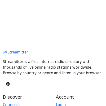
Streamitter
Streamitter is a free internet radio directory with
thousands of live online radio stations worldwide.
Browse by country or genre and listen in your browser.
Discover
Account
Countries
Login