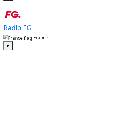
Play
Radio FG
France
Play