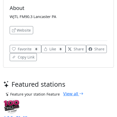
About
WJTL FM90.3 Lancaster PA
Website
Favorite
Like
Share
Share
0
0
Copy Link
Featured stations
View all
Feature your station
Feature