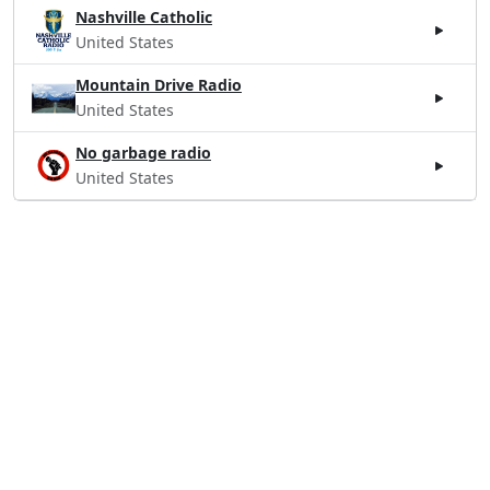
Nashville Catholic
United States
Mountain Drive Radio
United States
No garbage radio
United States