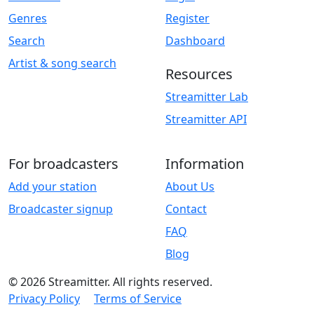
Genres
Register
Search
Dashboard
Artist & song search
Resources
Streamitter Lab
Streamitter API
For broadcasters
Information
Add your station
About Us
Broadcaster signup
Contact
FAQ
Blog
© 2026 Streamitter. All rights reserved.
Privacy Policy
Terms of Service