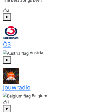
The Best Songs Ever!
2
Play
Ö3
Austria
Play
Jouwradio
Belgium
1