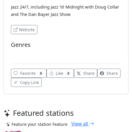
Jazz 24/7, including Jazz ’til Midnight with Doug Collar
and The Dan Bayer Jazz Show
Website
Genres
Jazz
Favorite
Like
Share
Share
0
0
Copy Link
Featured stations
View all
Feature your station
Feature