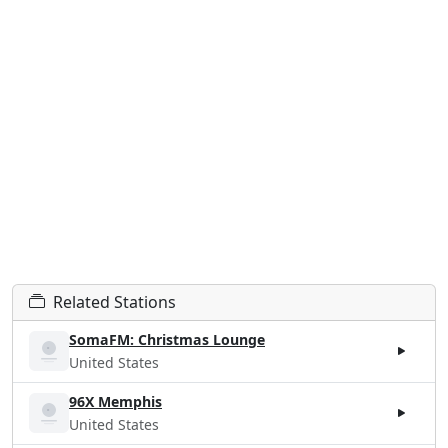
Related Stations
SomaFM: Christmas Lounge
United States
96X Memphis
United States