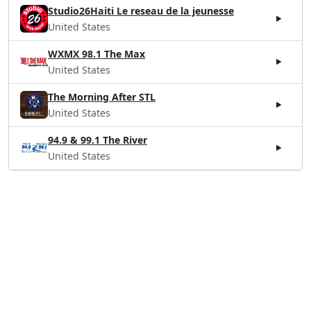
Studio26Haiti Le reseau de la jeunesse
United States
WXMX 98.1 The Max
United States
The Morning After STL
United States
94.9 & 99.1 The River
United States