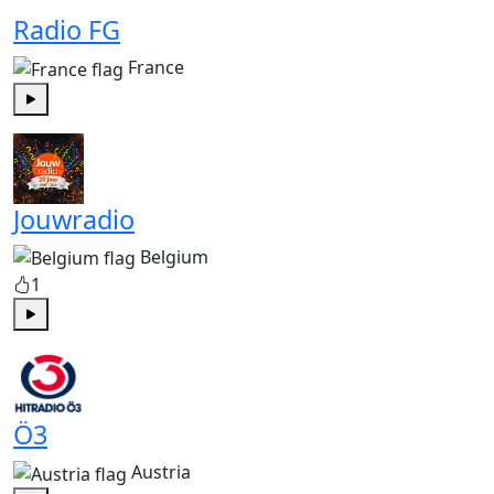
Radio FG
France
Play
Jouwradio
Belgium
1
Play
Ö3
Austria