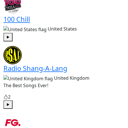
100 Chill
United States
Play
Radio Shang-A-Lang
United Kingdom
The Best Songs Ever!
2
Play