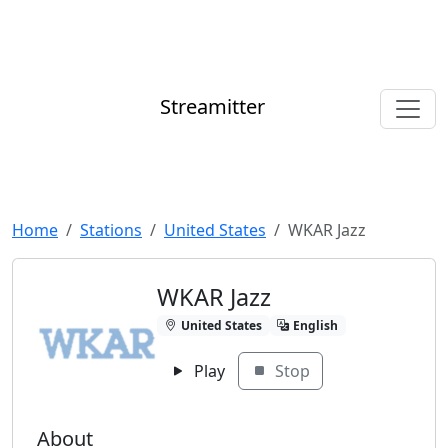
Streamitter
Home
Stations
United States
WKAR Jazz
WKAR Jazz
United States
English
Play
Stop
About