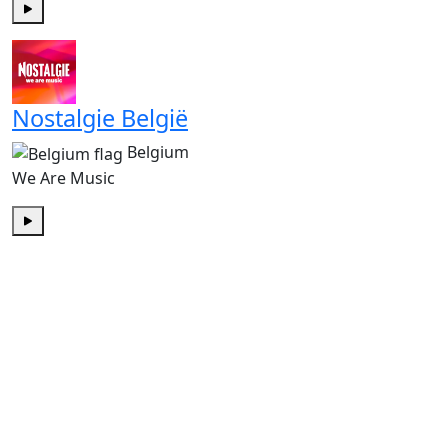
Play
Nostalgie België
Belgium
We Are Music
Play