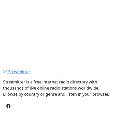
Streamitter
Streamitter is a free internet radio directory with
thousands of live online radio stations worldwide.
Browse by country or genre and listen in your browser.