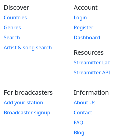
Discover
Account
Countries
Login
Genres
Register
Search
Dashboard
Artist & song search
Resources
Streamitter Lab
Streamitter API
For broadcasters
Information
Add your station
About Us
Broadcaster signup
Contact
FAQ
Blog