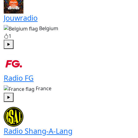
Jouwradio
Belgium
1
Play
Radio FG
France
Play
Radio Shang-A-Lang