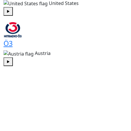
United States
Play
Ö3
Austria
Play