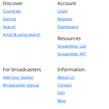
Discover
Account
Countries
Login
Genres
Register
Search
Dashboard
Artist & song search
Resources
Streamitter Lab
Streamitter API
For broadcasters
Information
Add your station
About Us
Broadcaster signup
Contact
FAQ
Blog