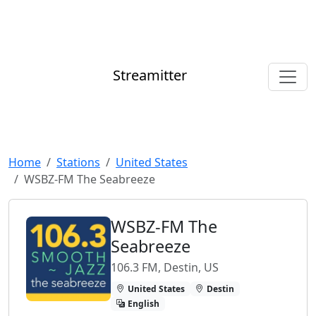
Streamitter
Home
Stations
United States
WSBZ-FM The Seabreeze
WSBZ-FM The
Seabreeze
106.3 FM, Destin, US
United States
Destin
English