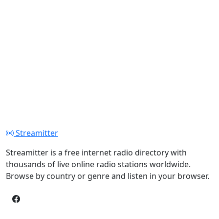
Streamitter
Streamitter is a free internet radio directory with
thousands of live online radio stations worldwide.
Browse by country or genre and listen in your browser.