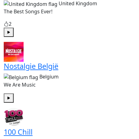
United Kingdom
The Best Songs Ever!
2
Play
Nostalgie België
Belgium
We Are Music
Play
100 Chill