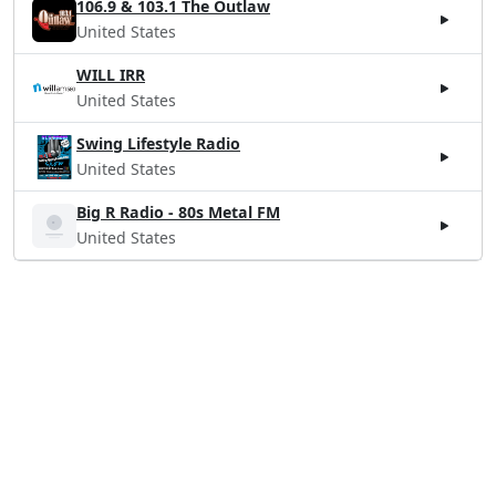
106.9 & 103.1 The Outlaw
United States
WILL IRR
United States
Swing Lifestyle Radio
United States
Big R Radio - 80s Metal FM
United States