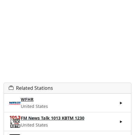
Related Stations
WFHR
United States
FM News Talk 1013 KBTM 1230
United States