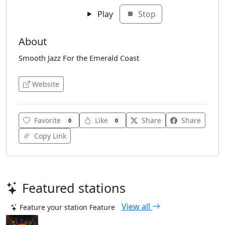
Play
Stop
About
Smooth Jazz For the Emerald Coast
Website
Favorite
Like
Share
Share
0
0
Copy Link
Featured stations
View all
Feature your station
Feature