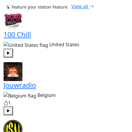
View all
Feature your station
Feature
100 Chill
United States
Play
Jouwradio
Belgium
1
Play