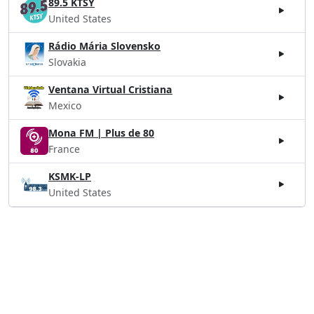
89.5 KTSY
United States
Rádio Mária Slovensko
Slovakia
Ventana Virtual Cristiana
Mexico
Mona FM | Plus de 80
France
KSMK-LP
United States