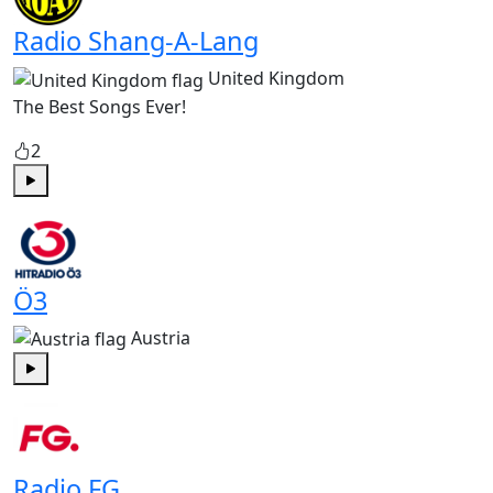
Radio Shang-A-Lang
United Kingdom
The Best Songs Ever!
2
Play
Ö3
Austria
Play
Radio FG