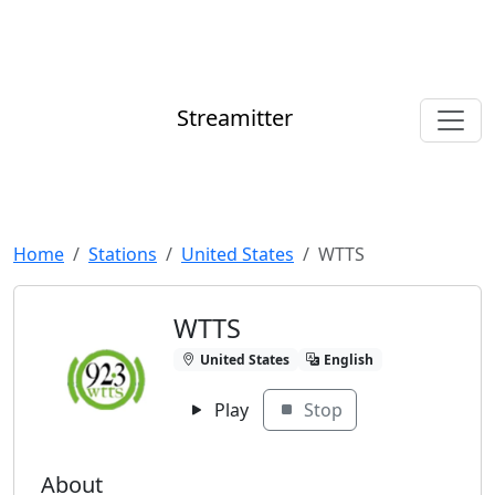
Streamitter
Home
Stations
United States
WTTS
WTTS
United States
English
Play
Stop
About