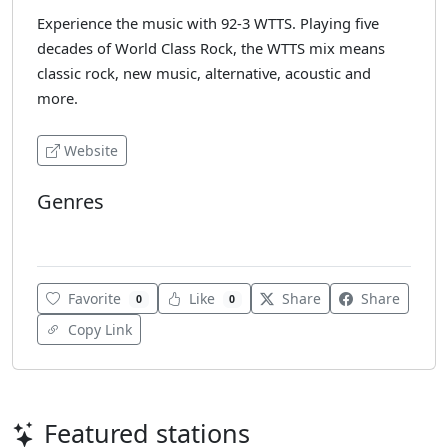
Experience the music with 92-3 WTTS. Playing five
decades of World Class Rock, the WTTS mix means
classic rock, new music, alternative, acoustic and
more.
Website
Genres
Various
Favorite
Like
Share
Share
0
0
Copy Link
Featured stations