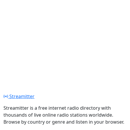
Streamitter
Streamitter is a free internet radio directory with
thousands of live online radio stations worldwide.
Browse by country or genre and listen in your browser.