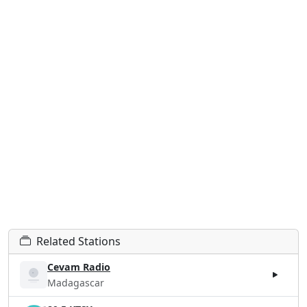
Related Stations
Cevam Radio
Madagascar