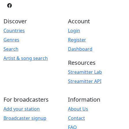
Discover
Account
Countries
Login
Genres
Register
Search
Dashboard
Artist & song search
Resources
Streamitter Lab
Streamitter API
For broadcasters
Information
Add your station
About Us
Broadcaster signup
Contact
FAQ