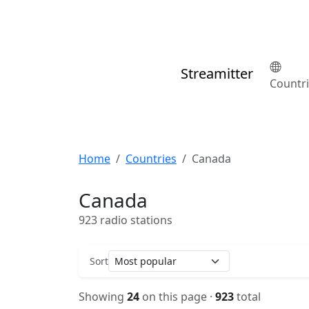
Streamitter
Countr
Home
Countries
Canada
Canada
923 radio stations
Sort
Showing
24
on this page ·
923
total