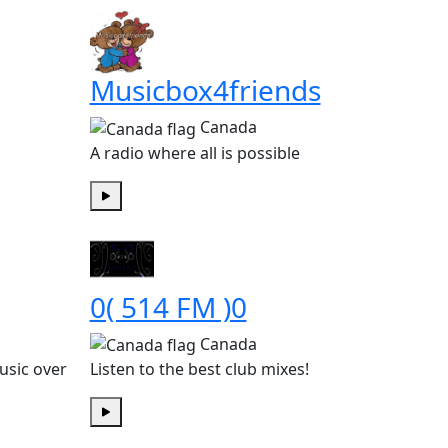
Musicbox4friends
Canada
A radio where all is possible
Play
0( 514 FM )0
Canada
usic over
Listen to the best club mixes!
Play