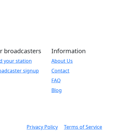
r broadcasters
Information
d your station
About Us
oadcaster signup
Contact
FAQ
Blog
Privacy Policy
Terms of Service