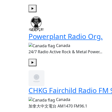
Play
Powerplant Radio Org.
Canada
24/7 Radio Active Rock & Metal Power...
Play
CHKG Fairchild Radio FM 
Canada
加拿大中文電台 AM1470 FM96.1