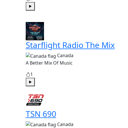
Play
Starflight Radio The Mix
Canada
A Better Mix Of Music
1
Play
TSN 690
Canada