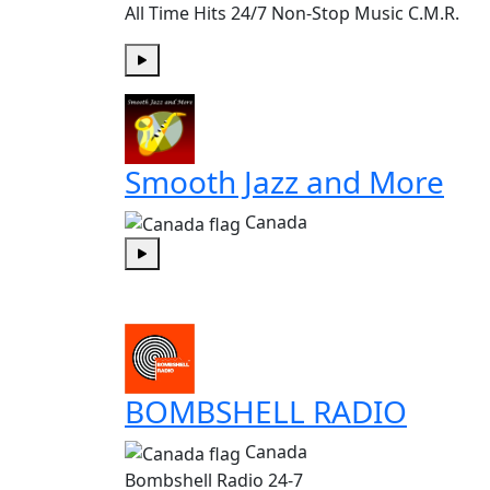
All Time Hits 24/7 Non-Stop Music C.M.R.
Play
Smooth Jazz and More
Canada
Play
BOMBSHELL RADIO
Canada
Bombshell Radio 24-7