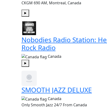
CKGM 690 AM, Montreal, Canada
Play
Nobodies Radio Station: H
Rock Radio
Canada
Play
SMOOTH JAZZ DELUXE
Canada
Only Smooth Jazz 24/7 From Canada