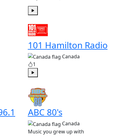
Play
101 Hamilton Radio
Canada
1
Play
96.1
ABC 80's
Canada
Music you grew up with