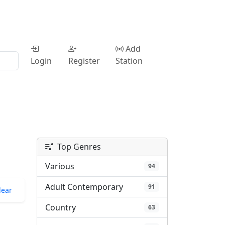
Add
Login
Register
Station
Top Genres
Various
94
Adult Contemporary
91
lear
Country
63