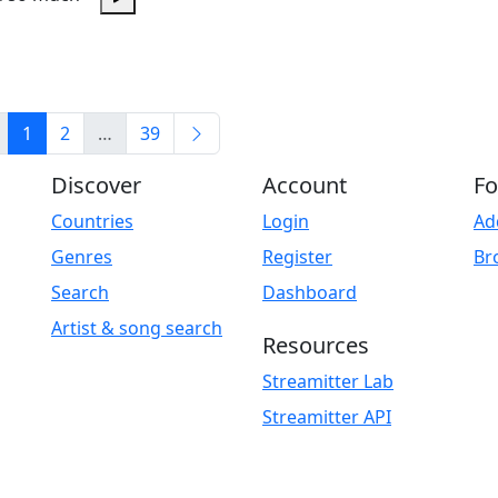
Play
1
2
…
39
Discover
Account
Fo
Countries
Login
Ad
Genres
Register
Br
Search
Dashboard
Artist & song search
Resources
Streamitter Lab
Streamitter API