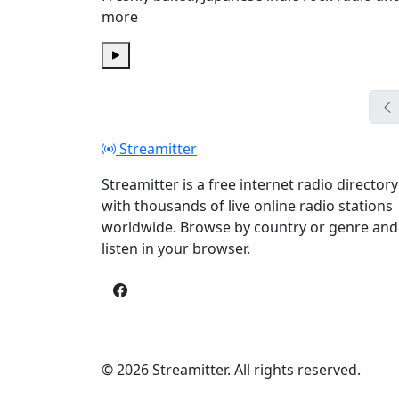
more
Play
Streamitter
Streamitter is a free internet radio directory
with thousands of live online radio stations
worldwide. Browse by country or genre and
listen in your browser.
© 2026 Streamitter. All rights reserved.