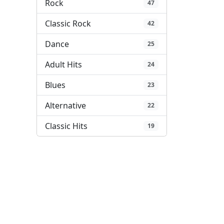
Rock
47
Classic Rock
42
Dance
25
Adult Hits
24
Blues
23
Alternative
22
Classic Hits
19