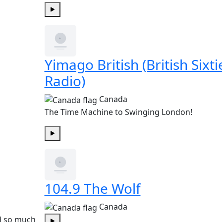
Play
Yimago British (British Sixti
Radio)
Canada
The Time Machine to Swinging London!
Play
104.9 The Wolf
Canada
nd so much