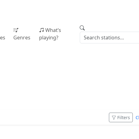
What’s
ies
Genres
playing?
Filters
C