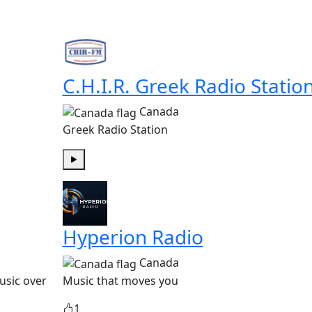
C.H.I.R. Greek Radio Statio
Canada
Greek Radio Station
Play
Hyperion Radio
Canada
usic over
Music that moves you
1