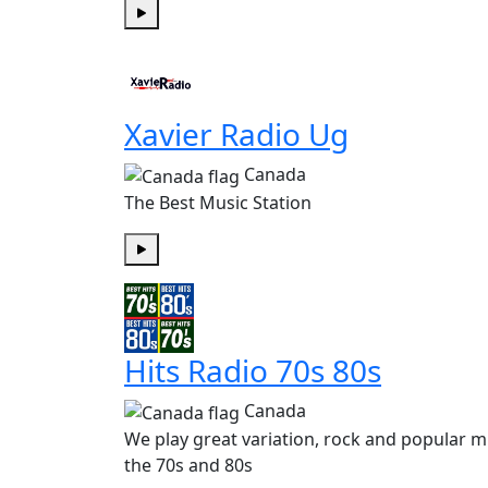
Play
Xavier Radio Ug
Canada
The Best Music Station
Play
Hits Radio 70s 80s
Canada
We play great variation, rock and popular m
the 70s and 80s