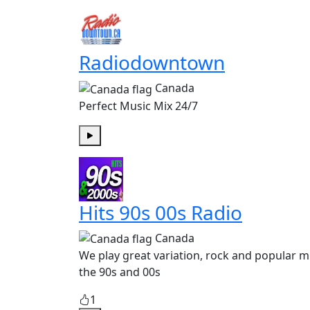
Radiodowntown
Canada
Perfect Music Mix 24/7
Play
Hits 90s 00s Radio
Canada
We play great variation, rock and popular m
the 90s and 00s
1