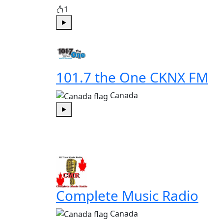
1
Play
101.7 the One CKNX FM
Canada
Play
Complete Music Radio
Canada