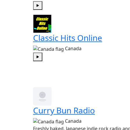
Play
Classic Hits Online
Canada
Play
Curry Bun Radio
Canada
Freshly baked, Japanese indie rock radio a