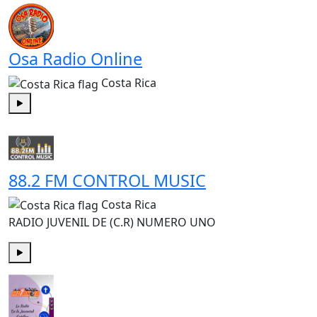
Osa Radio Online
Costa Rica
Play
88.2 FM CONTROL MUSIC
Costa Rica
RADIO JUVENIL DE (C.R) NUMERO UNO
Play