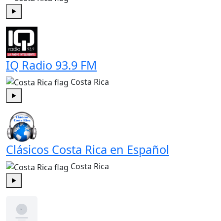
Play
IQ Radio 93.9 FM
Costa Rica
Play
Clásicos Costa Rica en Español
Costa Rica
Play