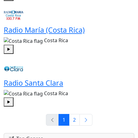
Play
Radio María (Costa Rica)
Costa Rica
Play
Radio Santa Clara
Costa Rica
Play
1
2