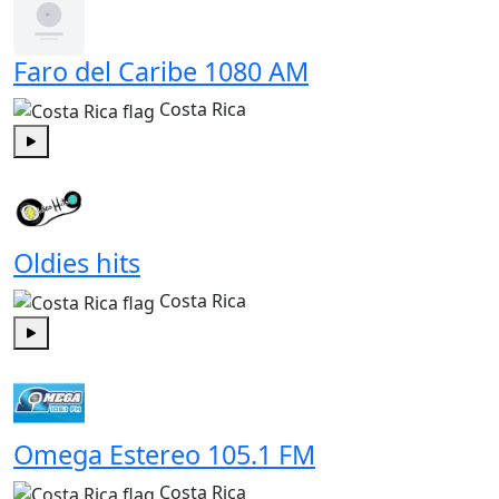
Faro del Caribe 1080 AM
Costa Rica
Play
Oldies hits
Costa Rica
Play
Omega Estereo 105.1 FM
Costa Rica