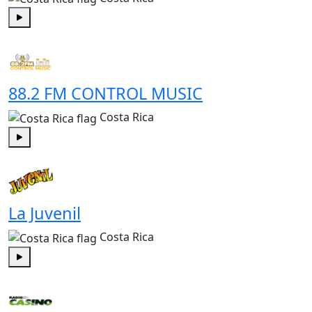
Play
88.2 FM CONTROL MUSIC
Costa Rica
Play
La Juvenil
Costa Rica
Play