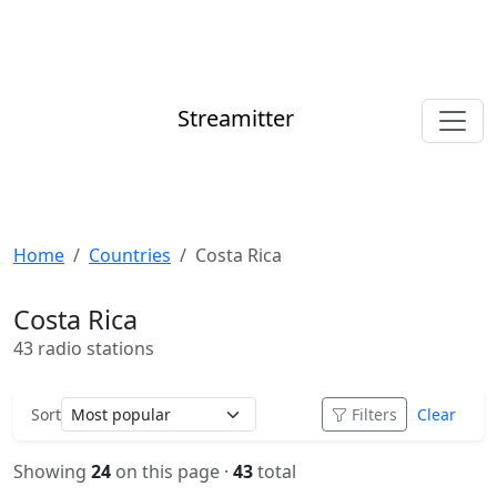
Streamitter
Home
Countries
Costa Rica
Costa Rica
43 radio stations
Sort
Filters
Clear
Showing
24
on this page ·
43
total