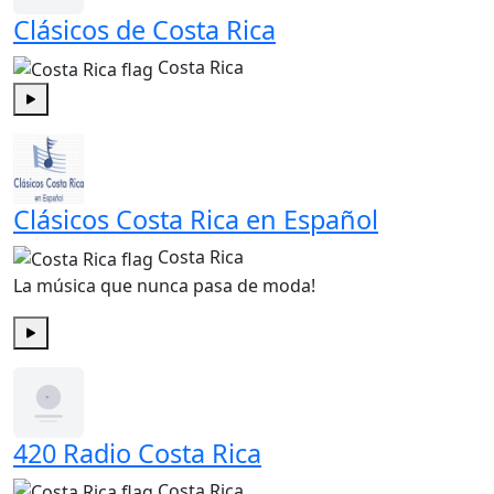
Clásicos de Costa Rica
Costa Rica
Play
Clásicos Costa Rica en Español
Costa Rica
La música que nunca pasa de moda!
Play
420 Radio Costa Rica
Costa Rica