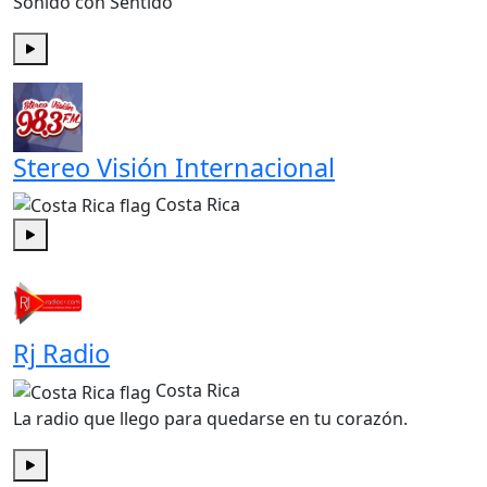
Sonido con Sentido
Play
Stereo Visión Internacional
Costa Rica
Play
Rj Radio
Costa Rica
La radio que llego para quedarse en tu corazón.