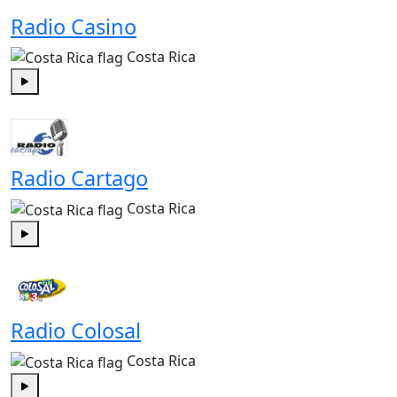
Radio Casino
Costa Rica
Play
Radio Cartago
Costa Rica
Play
Radio Colosal
Costa Rica