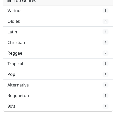
Top Genres
Various
8
Oldies
6
Latin
4
Christian
4
Reggae
2
Tropical
1
Pop
1
Alternative
1
Reggaeton
1
90's
1