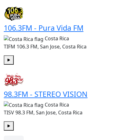
Play
106.3FM - Pura Vida FM
Costa Rica
TIFM 106.3 FM, San Jose, Costa Rica
Play
98.3FM - STEREO VISION
Costa Rica
TISV 98.3 FM, San Jose, Costa Rica
Play