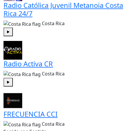
Radio Católica Juvenil Metanoia Costa
Rica 24/7
Costa Rica
Play
Radio Activa CR
Costa Rica
Play
FRECUENCIA CCI
Costa Rica