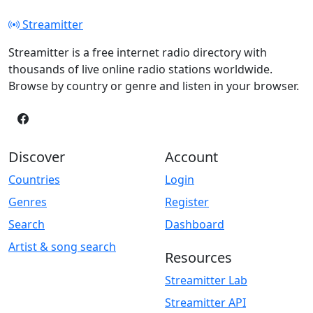
Streamitter
Streamitter is a free internet radio directory with
thousands of live online radio stations worldwide.
Browse by country or genre and listen in your browser.
Discover
Account
Countries
Login
Genres
Register
Search
Dashboard
Artist & song search
Resources
Streamitter Lab
Streamitter API